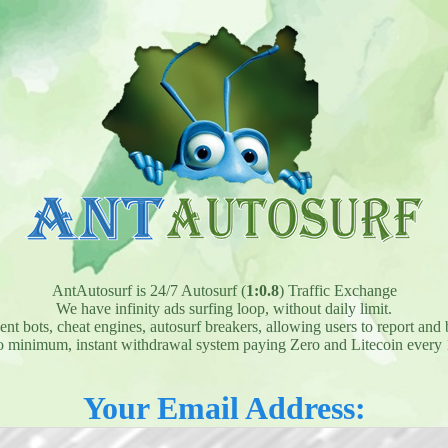
AntAutosurf is 24/7 Autosurf (
1:0.8
) Traffic Exchange
We have infinity ads surfing loop, without daily limit.
t bots, cheat engines, autosurf breakers, allowing users to report and 
 minimum, instant withdrawal system paying Zero and Litecoin every 
Your Email Address: