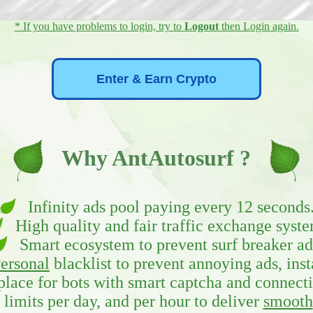
* If you have problems to login, try to
Logout
then Login again.
Why AntAutosurf ?
Infinity ads pool paying every 12 seconds
High quality and fair traffic exchange syste
Smart ecosystem to prevent surf breaker ad
ersonal
blacklist to prevent annoying ads, inst
ace for bots with smart captcha and connecti
limits per day, and per hour to deliver
smooth