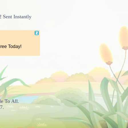
 Sent Instantly
le To All.
7.