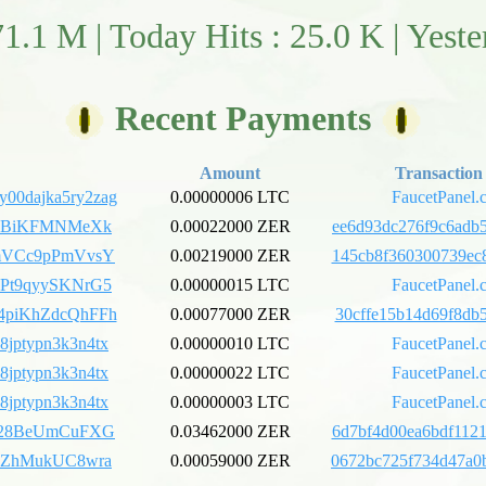
71.1 M | Today Hits : 25.0 K | Yest
Recent Payments
Amount
Transaction
y00dajka5ry2zag
0.00000006 LTC
FaucetPanel.
iyBiKFMNMeXk
0.00022000 ZER
ee6d93dc276f9c6adb5
mVCc9pPmVvsY
0.00219000 ZER
145cb8f360300739ec8
Pt9qyySKNrG5
0.00000015 LTC
FaucetPanel.
piKhZdcQhFFh
0.00077000 ZER
30cffe15b14d69f8db5
h8jptypn3k3n4tx
0.00000010 LTC
FaucetPanel.
h8jptypn3k3n4tx
0.00000022 LTC
FaucetPanel.
h8jptypn3k3n4tx
0.00000003 LTC
FaucetPanel.
428BeUmCuFXG
0.03462000 ZER
6d7bf4d00ea6bdf1121
EZhMukUC8wra
0.00059000 ZER
0672bc725f734d47a0b