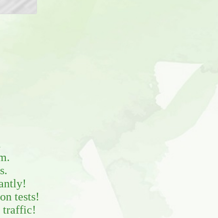
.
m.
s.
antly!
on tests!
traffic!