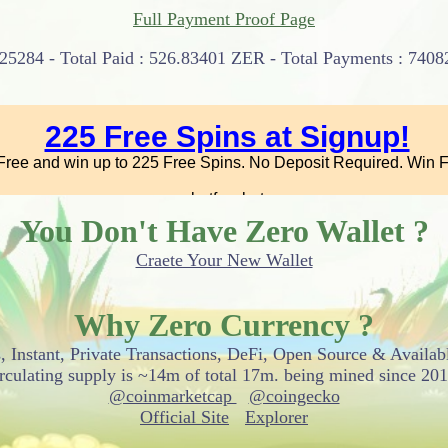
Full Payment Proof Page
25284 - Total Paid : 526.83401 ZER - Total Payments : 74082
You Don't Have Zero Wallet ?
Craete Your New Wallet
Why Zero Currency ?
, Instant, Private Transactions, DeFi, Open Source & Availab
irculating supply is ~14m of total 17m. being mined since 201
@coinmarketcap
@coingecko
Official Site
Explorer