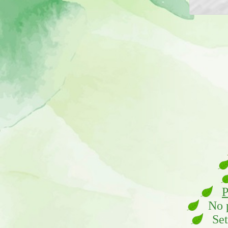
P
No pl
Set 