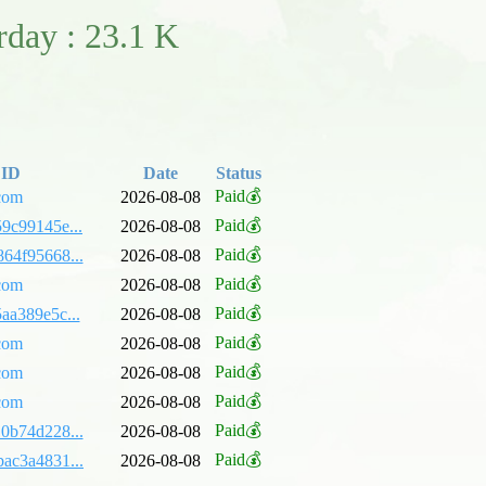
erday : 23.1 K
 ID
Date
Status
Paid💰
com
2026-08-08
Paid💰
9c99145e...
2026-08-08
Paid💰
64f95668...
2026-08-08
Paid💰
com
2026-08-08
Paid💰
aa389e5c...
2026-08-08
Paid💰
com
2026-08-08
Paid💰
com
2026-08-08
Paid💰
com
2026-08-08
Paid💰
0b74d228...
2026-08-08
Paid💰
ac3a4831...
2026-08-08