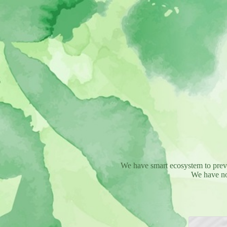
We have smart ecosystem to preven
We have no