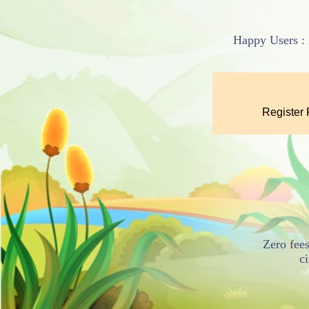
Happy Users : 
Zero fees
c