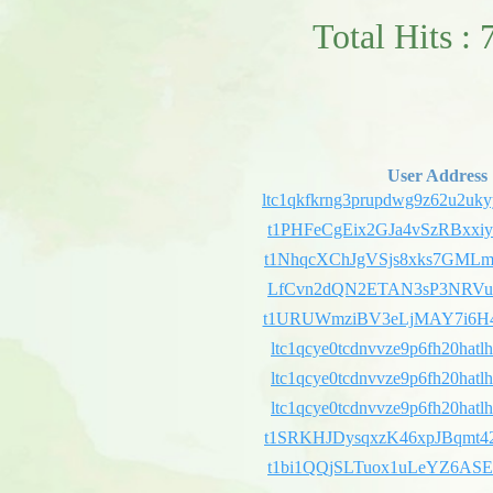
Total Hits : 
User Address
ltc1qkfkrng3prupdwg9z62u2uky
t1PHFeCgEix2GJa4vSzRBxx
t1NhqcXChJgVSjs8xks7GML
LfCvn2dQN2ETAN3sP3NRVu
t1URUWmziBV3eLjMAY7i6H4
ltc1qcye0tcdnvvze9p6fh20hatl
ltc1qcye0tcdnvvze9p6fh20hatl
ltc1qcye0tcdnvvze9p6fh20hatl
t1SRKHJDysqxzK46xpJBqmt
t1bi1QQjSLTuox1uLeYZ6AS