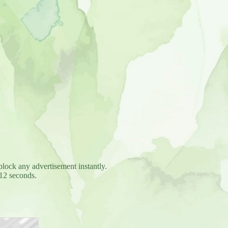
block any advertisement instantly.
12 seconds.