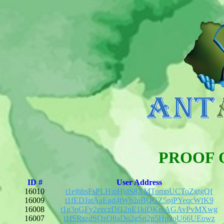
PROOF 
ID #
User Address
16010
t1ejhbsFsPLHipHjdS8XMTompUCToZgtgQf
16009
t1fEDJatAaEgd4tWb2aBQGZ5njPYeqcWfK9
16008
t1g3pGFy2ezczDf12nE1kiDKmAGAvPvMXwg
16007
t1fSRszdSQzQ8aDo2gSn2p5Hp3oU66UEowz