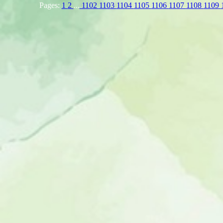
Pages:
1
2
...
1102
1103
1104
1105
1106
1107
1108
1109