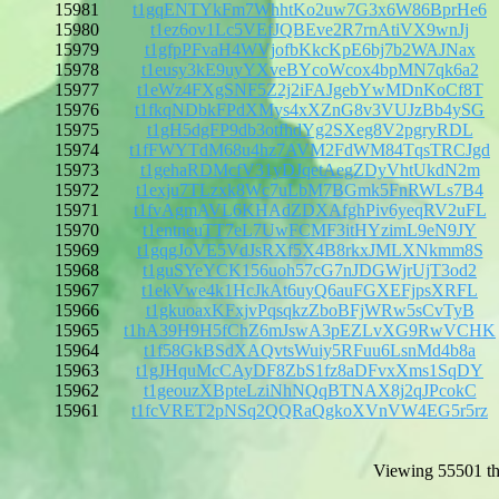
15981
t1gqENTYkFm7WhhtKo2uw7G3x6W86BprHe6
15980
t1ez6ov1Lc5VEfJQBEve2R7rnAtiVX9wnJj
15979
t1gfpPFvaH4WVjofbKkcKpE6bj7b2WAJNax
15978
t1eusy3kE9uyYXveBYcoWcox4bpMN7qk6a2
15977
t1eWz4FXgSNF5Z2j2iFAJgebYwMDnKoCf8T
15976
t1fkqNDbkFPdXMys4xXZnG8v3VUJzBb4ySG
15975
t1gH5dgFP9db3otfhdYg2SXeg8V2pgryRDL
15974
t1fFWYTdM68u4hz7AVM2FdWM84TqsTRCJgd
15973
t1gehaRDMcfV31yDJqetAegZDyVhtUkdN2m
15972
t1exju7TLzxk8Wc7uLbM7BGmk5FnRWLs7B4
15971
t1fvAgmAVL6KHAdZDXAfghPiv6yeqRV2uFL
15970
t1entneuTT7eL7UwFCMF3itHYzimL9eN9JY
15969
t1gqgJoVE5VdJsRXf5X4B8rkxJMLXNkmm8S
15968
t1guSYeYCK156uoh57cG7nJDGWjrUjT3od2
15967
t1ekVwe4k1HcJkAt6uyQ6auFGXEFjpsXRFL
15966
t1gkuoaxKFxjvPqsqkzZboBFjWRw5sCvTyB
15965
t1hA39H9H5fChZ6mJswA3pEZLvXG9RwVCHK
15964
t1f58GkBSdXAQvtsWuiy5RFuu6LsnMd4b8a
15963
t1gJHquMcCAyDF8ZbS1fz8aDFvxXms1SqDY
15962
t1geouzXBpteLziNhNQqBTNAX8j2qJPcokC
15961
t1fcVRET2pNSq2QQRaQgkoXVnVW4EG5r5rz
Viewing 55501 th