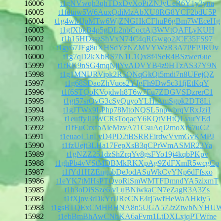
16006
t1gNVwqh3qhTDxDvXoPiZNJyUeR6Y1y3yna
16005
t1fdtnw5W6AuxQdiMzAbXU8RG8YCF2bdU5P
16004
t1g4wMJpMTw6WjZNGHkCFhuP6gBm7WEceHg
16003
t1gfXbkB4p5gDL2nbCoctAj3WVtQAFLyKUH
16002
t1h15HDsszShVxN74C4qRGwgo2JCF35FS97
16001
t1gy67JEg8uXHSdYzNZMVYWzR3A7PFPJRUv
16000
t1g7qD2kXbRS7N1L1Qx8f4SeR4BSzwer6ue
15999
t1fRK9nSG4mqNjjYvADVYB4z9HTzAS37Y9N
15998
t1g1MNURVipk2R5QNqGkQi5mdi7n8UFejQZ
15997
t1g68SDaoZhVuos2YJgFh9Dw5c31fjEtKqY
15996
t1f6STQoKVojdwh8T6w7Fu7ZDGVSDzrerC1
15995
t1gt57srQvG3cSyQuyoYLHiAmSgpk2DT8Li
15994
t1gJTWx9LPhp78MtoNQSL5npwbrqVRxJzi1
15993
t1euffyJiPWCRsToqacY6KQtVHtQLvurYEd
15992
t1fEuCrxfbAieMzvA71CsuAqJ2moXtS7uC2
15991
t1euaoL1nLyD4PD2tBSRREirdwVvmGvKMPJ
15990
t1fzUejt3LHa17FepXsB3qCPrWmASMR23Ya
15989
t1gNZZ251dzShZrqYv8gsFYo19j4kqbPKpv
15988
t1ghPb4vVStMDBMkRKXpAg9ZdFXmR5wcgCp
15987
t1fYd1HZEngpbDeJodASuWkCvYNp6dFfsxo
15986
t1eYK7tMHsPTQvoRiSmWMTFDmndYA5zixmT
15985
t1h3oDiSSze6ivLuBNiwkaCN7eZagR3A3Zs
15984
t1fXjnv3rDkYrUReCNE4rj5wfHeWaAHkiy5
15983
t1gsBTQExCMHBHNA8n5UGA572zZtwbNYHU
15982
t1ebBmBhAwCNbKA6aFvm1LtDXLxjqPTWfne