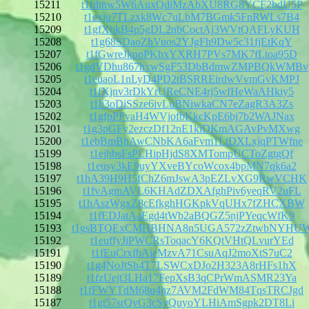
15211
t1fdtnw5W6AuxQdiMzAbXU8RG8YCF2bdU5P
15210
t1exju7TLzxk8Wc7uLbM7BGmk5FnRWLs7B4
15209
t1gfXbkB4p5gDL2nbCoctAj3WVtQAFLyKUH
15208
t1g68SDaoZhVuos2YJgFh9Dw5c31fjEtKqY
15207
t1fGwreJkppPKbxYXRH7PVs7MK7fLtoa95D
15206
t1gdVDhu867hxwSgF53DbBdmwZMPBQkWMBv
15205
t1euaoL1nLyD4PD2tBSRREirdwVvmGvKMPJ
15204
t1fXjnv3rDkYrUReCNE4rj5wfHeWaAHkiy5
15203
t1h3oDiSSze6ivLuBNiwkaCN7eZagR3A3Zs
15202
t1gfpPFvaH4WVjofbKkcKpE6bj7b2WAJNax
15201
t1g3pGFy2ezczDf12nE1kiDKmAGAvPvMXwg
15200
t1ebBmBhAwCNbKA6aFvm1LtDXLxjqPTWfne
15199
t1ejhbsFsPLHipHjdS8XMTompUCToZgtgQf
15198
t1eusy3kE9uyYXveBYcoWcox4bpMN7qk6a2
15197
t1hA39H9H5fChZ6mJswA3pEZLvXG9RwVCHK
15196
t1fvAgmAVL6KHAdZDXAfghPiv6yeqRV2uFL
15195
t1hAszWgxZ8cEfkghHGKpkVqUHx7fZHCXBW
15194
t1fEDJatAaEgd4tWb2aBQGZ5njPYeqcWfK9
15193
t1gsBTQExCMHBHNA8n5UGA572zZtwbNYHU
15192
t1euffyJiPWCRsToqacY6KQtVHtQLvurYEd
15191
t1fEuCrxfbAieMzvA71CsuAqJ2moXtS7uC2
15190
t1g4NoJtSh4T7LSWCxDJo2H323A8rHFs1hX
15189
t1fzUejt3LHa17FepXsB3qCPrWmASMR23Ya
15188
t1fFWYTdM68u4hz7AVM2FdWM84TqsTRCJgd
15187
t1gt57srQvG3cSyQuyoYLHiAmSgpk2DT8Li