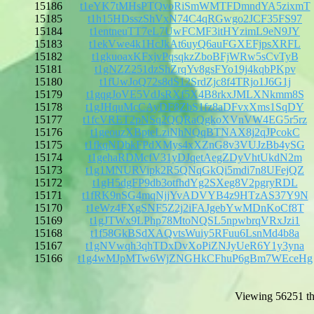
15186
t1eYK7tMHsPTQvoRiSmWMTFDmndYA5zixmT
15185
t1h15HDsszShVxN74C4qRGwgo2JCF35FS97
15184
t1entneuTT7eL7UwFCMF3itHYzimL9eN9JY
15183
t1ekVwe4k1HcJkAt6uyQ6auFGXEFjpsXRFL
15182
t1gkuoaxKFxjvPqsqkzZboBFjWRw5sCvTyB
15181
t1gNZZ251dzShZrqYv8gsFYo19j4kqbPKpv
15180
t1fUwJoQ72s8dS12SrdZjc8f4TRjo1J6G1j
15179
t1gqgJoVE5VdJsRXf5X4B8rkxJMLXNkmm8S
15178
t1gJHquMcCAyDF8ZbS1fz8aDFvxXms1SqDY
15177
t1fcVRET2pNSq2QQRaQgkoXVnVW4EG5r5rz
15176
t1geouzXBpteLziNhNQqBTNAX8j2qJPcokC
15175
t1fkqNDbkFPdXMys4xXZnG8v3VUJzBb4ySG
15174
t1gehaRDMcfV31yDJqetAegZDyVhtUkdN2m
15173
t1g1MNURVipk2R5QNqGkQi5mdi7n8UFejQZ
15172
t1gH5dgFP9db3otfhdYg2SXeg8V2pgryRDL
15171
t1fRK9nSG4mqNjjYvADVYB4z9HTzAS37Y9N
15170
t1eWz4FXgSNF5Z2j2iFAJgebYwMDnKoCf8T
15169
t1gJTWx9LPhp78MtoNQSL5npwbrqVRxJzi1
15168
t1f58GkBSdXAQvtsWuiy5RFuu6LsnMd4b8a
15167
t1gNVwqh3qhTDxDvXoPiZNJyUeR6Y1y3yna
15166
t1g4wMJpMTw6WjZNGHkCFhuP6gBm7WEceHg
Viewing 56251 th