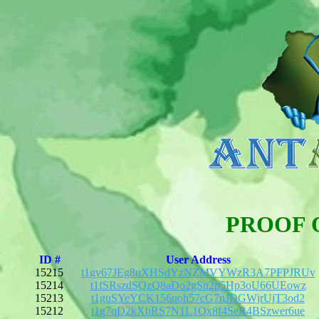
PROOF 
ID #
User Address
15215
t1gy67JEg8uXHSdYzNZMVYWzR3A7PFPJRUv
15214
t1fSRszdSQzQ8aDo2gSn2p5Hp3oU66UEowz
15213
t1guSYeYCK156uoh57cG7nJDGWjrUjT3od2
15212
t1g7qD2kXbRS7N1L1Qx8f4SeR4BSzwer6ue