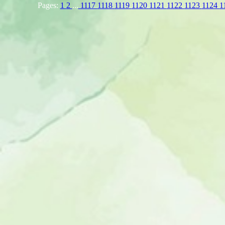
Pages:
1
2
...
1117
1118
1119
1120
1121
1122
1123
1124
1