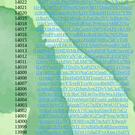
14022
t1gJTWx9LPhp78MtoNQSL5npwbrqVRxJzi1
14021
t1eYK7tMHsPTQvoRiSmWMTFDmndYA5zixmT
14020
t1fRK9nSG4mqNjjYvADVYB4z9HTzAS37Y9N
14019
t1fkqNDbkFPdXMys4xXZnG8v3VUJzBb4ySG
14018
t1fzUejt3LHa17FepXsB3qCPrWmASMR23Ya
14017
t1gfXbkB4p5gDL2nbCoctAj3WVtQAFLyKUH
14016
t1gfpPFvaH4WVjofbKkcKpE6bj7b2WAJNax
14015
t1gkuoaxKFxjvPqsqkzZboBFjWRw5sCvTyB
14014
t1fvAgmAVL6KHAdZDXAfghPiv6yeqRV2uFL
14013
t1ghPb4vVStMDBMkRKXpAg9ZdFXmR5wcgCp
14012
t1h15HDsszShVxN74C4qRGwgo2JCF35FS97
14011
t1exju7TLzxk8Wc7uLbM7BGmk5FnRWLs7B4
14010
t1gNVwqh3qhTDxDvXoPiZNJyUeR6Y1y3yna
14009
t1g1MNURVipk2R5QNqGkQi5mdi7n8UFejQZ
14008
t1ejhbsFsPLHipHjdS8XMTompUCToZgtgQf
14007
t1eusy3kE9uyYXveBYcoWcox4bpMN7qk6a2
14006
t1gehaRDMcfV31yDJqetAegZDyVhtUkdN2m
14005
t1fXjnv3rDkYrUReCNE4rj5wfHeWaAHkiy5
14004
t1f58GkBSdXAQvtsWuiy5RFuu6LsnMd4b8a
14003
t1guSYeYCK156uoh57cG7nJDGWjrUjT3od2
14002
t1fEuCrxfbAieMzvA71CsuAqJ2moXtS7uC2
14001
t1fEDJatAaEgd4tWb2aBQGZ5njPYeqcWfK9
14000
t1ez6ov1Lc5VEfJQBEve2R7rnAtiVX9wnJj
13999
t1g7qD2kXbRS7N1L1Qx8f4SeR4BSzwer6ue
13998
t1gJHquMcCAyDF8ZbS1fz8aDFvxXms1SqDY