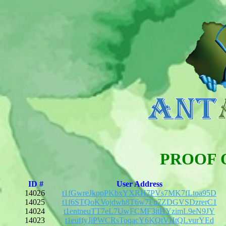
PROOF 
ID #
User Address
14026
t1fGwreJkppPKbxYXRH7PVs7MK7fLtoa95D
14025
t1f6STQoKVojdwh8T6w7Fu7ZDGVSDzrerC1
14024
t1entneuTT7eL7UwFCMF3itHYzimL9eN9JY
14023
t1euffyJiPWCRsToqacY6KQtVHtQLvurYEd