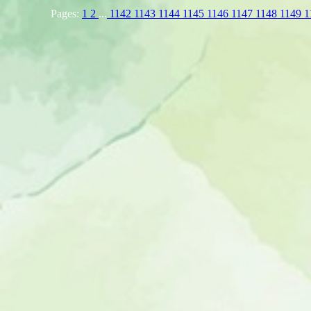
Pages:
1
2
...
1142
1143
1144
1145
1146
1147
1148
1149
1