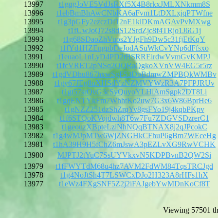
13997
t1gqgJoVE5VdJsRXf5X4B8rkxJMLXNkmm8S
13996
t1ebBmBhAwCNbKA6aFvm1LtDXLxjqPTWfne
13995
t1g3pGFy2ezczDf12nE1kiDKmAGAvPvMXwg
13994
t1fUwJoQ72s8dS12SrdZjc8f4TRjo1J6G1j
13993
t1g68SDaoZhVuos2YJgFh9Dw5c31fjEtKqY
13992
t1fYd1HZEngpbDeJodASuWkCvYNp6dFfsxo
13991
t1euaoL1nLyD4PD2tBSRREirdwVvmGvKMPJ
13990
t1fcVRET2pNSq2QQRaQgkoXVnVW4EG5r5rz
13989
t1gdVDhu867hxwSgF53DbBdmwZMPBQkWMBv
13988
t1gy67JEg8uXHSdYzNZMVYWzR3A7PFPJRUv
13987
t1gt57srQvG3cSyQuyoYLHiAmSgpk2DT8Li
13986
t1gqENTYkFm7WhhtKo2uw7G3x6W86BprHe6
13985
t1gNZZ251dzShZrqYv8gsFYo19j4kqbPKpv
13984
t1f6STQoKVojdwh8T6w7Fu7ZDGVSDzrerC1
13983
t1geouzXBpteLziNhNQqBTNAX8j2qJPcokC
13982
t1g4wMJpMTw6WjZNGHkCFhuP6gBm7WEceHg
13981
t1hA39H9H5fChZ6mJswA3pEZLvXG9RwVCHK
13980
MJPTJ2tYuC7SsUYVkxvN5KDPBvnB2QW2Si
13979
t1fFWYTdM68u4hz7AVM2FdWM84TqsTRCJgd
13978
t1g4NoJtSh4T7LSWCxDJo2H323A8rHFs1hX
13977
t1eWz4FXgSNF5Z2j2iFAJgebYwMDnKoCf8T
Viewing 57501 th