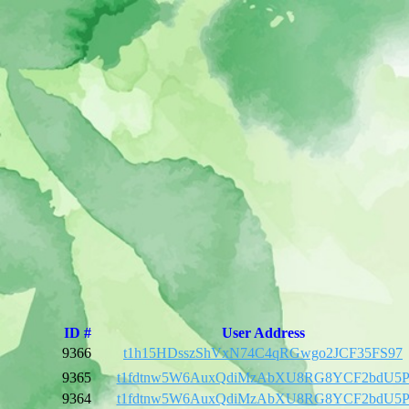
ID #
User Address
9366
t1h15HDsszShVxN74C4qRGwgo2JCF35FS97
9365
t1fdtnw5W6AuxQdiMzAbXU8RG8YCF2bdU5
9364
t1fdtnw5W6AuxQdiMzAbXU8RG8YCF2bdU5