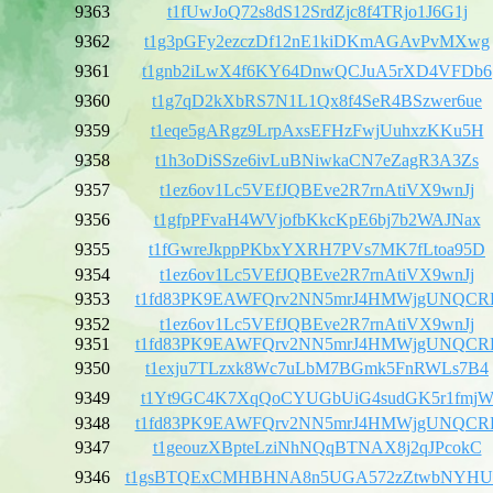
9363
t1fUwJoQ72s8dS12SrdZjc8f4TRjo1J6G1j
9362
t1g3pGFy2ezczDf12nE1kiDKmAGAvPvMXwg
9361
t1gnb2iLwX4f6KY64DnwQCJuA5rXD4VFDb6
9360
t1g7qD2kXbRS7N1L1Qx8f4SeR4BSzwer6ue
9359
t1eqe5gARgz9LrpAxsEFHzFwjUuhxzKKu5H
9358
t1h3oDiSSze6ivLuBNiwkaCN7eZagR3A3Zs
9357
t1ez6ov1Lc5VEfJQBEve2R7rnAtiVX9wnJj
9356
t1gfpPFvaH4WVjofbKkcKpE6bj7b2WAJNax
9355
t1fGwreJkppPKbxYXRH7PVs7MK7fLtoa95D
9354
t1ez6ov1Lc5VEfJQBEve2R7rnAtiVX9wnJj
9353
t1fd83PK9EAWFQrv2NN5mrJ4HMWjgUNQCR
9352
t1ez6ov1Lc5VEfJQBEve2R7rnAtiVX9wnJj
9351
t1fd83PK9EAWFQrv2NN5mrJ4HMWjgUNQCR
9350
t1exju7TLzxk8Wc7uLbM7BGmk5FnRWLs7B4
9349
t1Yt9GC4K7XqQoCYUGbUiG4sudGK5r1fmj
9348
t1fd83PK9EAWFQrv2NN5mrJ4HMWjgUNQCR
9347
t1geouzXBpteLziNhNQqBTNAX8j2qJPcokC
9346
t1gsBTQExCMHBHNA8n5UGA572zZtwbNYH