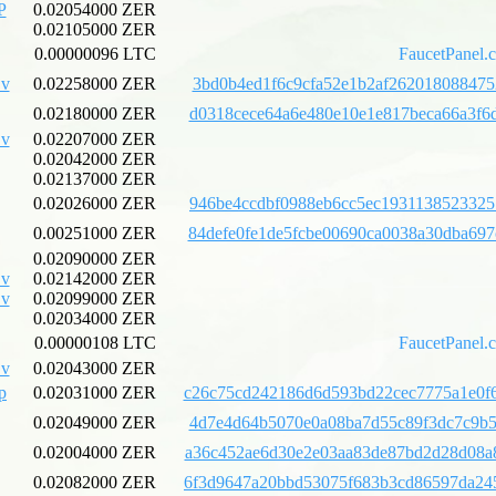
P
0.02054000 ZER
0.02105000 ZER
0.00000096 LTC
FaucetPanel.
v
0.02258000 ZER
3bd0b4ed1f6c9cfa52e1b2af262018088475
0.02180000 ZER
d0318cece64a6e480e10e1e817beca66a3f6
v
0.02207000 ZER
0.02042000 ZER
0.02137000 ZER
0.02026000 ZER
946be4ccdbf0988eb6cc5ec1931138523325
0.00251000 ZER
84defe0fe1de5fcbe00690ca0038a30dba69
0.02090000 ZER
v
0.02142000 ZER
v
0.02099000 ZER
0.02034000 ZER
0.00000108 LTC
FaucetPanel.
v
0.02043000 ZER
p
0.02031000 ZER
c26c75cd242186d6d593bd22cec7775a1e0f
0.02049000 ZER
4d7e4d64b5070e0a08ba7d55c89f3dc7c9b5
0.02004000 ZER
a36c452ae6d30e2e03aa83de87bd2d28d08a
0.02082000 ZER
6f3d9647a20bbd53075f683b3cd86597da24