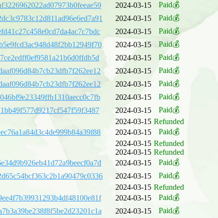
Paid💰
af3226962022ad07973b0feeae59
2024-03-15
Paid💰
2dc3c9783c12d811ad96e6ed7a91
2024-03-15
Paid💰
efd41c27c458e0cd7da4ac7c7bdc
2024-03-15
Paid💰
b5e9fcd3ac948d48f2bb12949f70
2024-03-15
Paid💰
7ce2edff0ef9581a21b6d0ffdb5d
2024-03-15
Paid💰
daaf096d84b7cb23dfb7f262ee12
2024-03-15
Paid💰
daaf096d84b7cb23dfb7f262ee12
2024-03-15
Paid💰
046bf9e23349ffb1310aecc0c7fb
2024-03-15
Paid💰
71bb49f577d9217cf547f59f3487
2024-03-15
2024-03-15
Refunded
Paid💰
eec76a1a84d3c4de999b84a39f88
2024-03-15
2024-03-15
Refunded
2024-03-15
Refunded
Paid💰
6e34d9b926eb41d72a9beecf0a7d
2024-03-15
Paid💰
2d65c54bcf363c2b1a90479c0336
2024-03-15
2024-03-15
Refunded
Paid💰
9ee4f7b39931293b4df48100e81f
2024-03-15
Paid💰
a7b3a39be238f8f5be2d23201c1a
2024-03-15