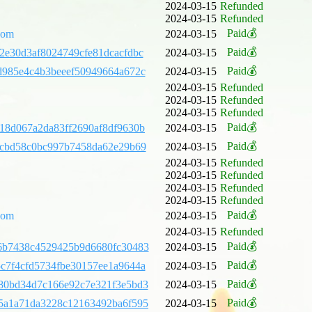
2024-03-15
Refunded
2024-03-15
Refunded
Paid💰
com
2024-03-15
Paid💰
2e30d3af8024749cfe81dcacfdbc
2024-03-15
Paid💰
d985e4c4b3beeef50949664a672c
2024-03-15
2024-03-15
Refunded
2024-03-15
Refunded
2024-03-15
Refunded
Paid💰
18d067a2da83ff2690af8df9630b
2024-03-15
Paid💰
7cbd58c0bc997b7458da62e29b69
2024-03-15
2024-03-15
Refunded
2024-03-15
Refunded
2024-03-15
Refunded
2024-03-15
Refunded
Paid💰
com
2024-03-15
2024-03-15
Refunded
Paid💰
6b7438c4529425b9d6680fc30483
2024-03-15
Paid💰
c7f4cfd5734fbe30157ee1a9644a
2024-03-15
Paid💰
80bd34d7c166e92c7e321f3e5bd3
2024-03-15
Paid💰
5a1a71da3228c12163492ba6f595
2024-03-15