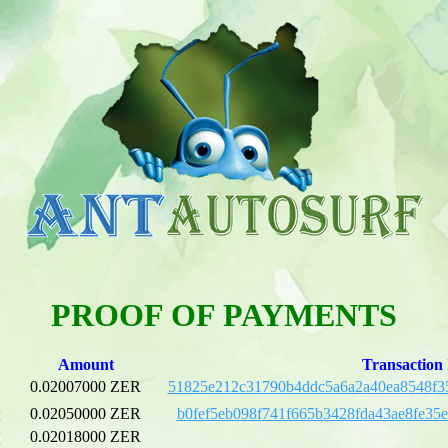
PROOF OF PAYMENTS
Amount
Transaction
0.02007000 ZER
51825e212c31790b4ddc5a6a2a40ea8548f3
P
0.02050000 ZER
b0fef5eb098f741f665b3428fda43ae8fe35
P
0.02018000 ZER