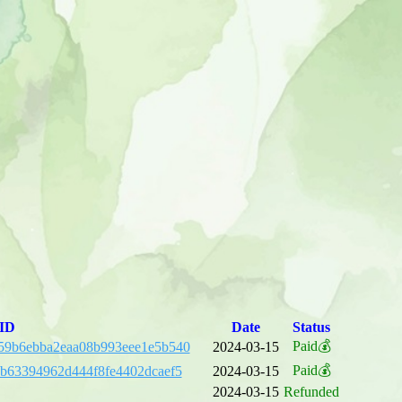
 ID
Date
Status
Paid💰
59b6ebba2eaa08b993eee1e5b540
2024-03-15
Paid💰
eb63394962d444f8fe4402dcaef5
2024-03-15
2024-03-15
Refunded