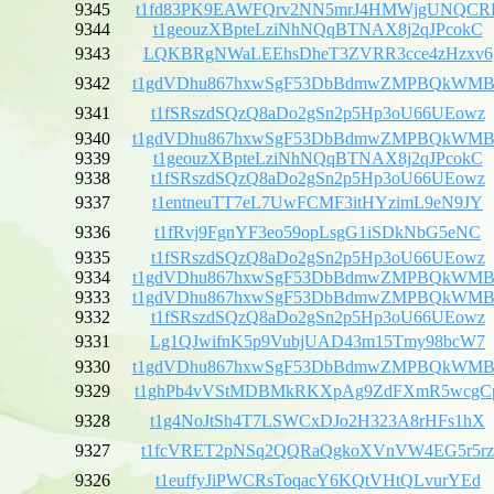
9345
t1fd83PK9EAWFQrv2NN5mrJ4HMWjgUNQCR
9344
t1geouzXBpteLziNhNQqBTNAX8j2qJPcokC
9343
LQKBRgNWaLEEhsDheT3ZVRR3cce4zHzxv6
9342
t1gdVDhu867hxwSgF53DbBdmwZMPBQkWMB
9341
t1fSRszdSQzQ8aDo2gSn2p5Hp3oU66UEowz
9340
t1gdVDhu867hxwSgF53DbBdmwZMPBQkWMB
9339
t1geouzXBpteLziNhNQqBTNAX8j2qJPcokC
9338
t1fSRszdSQzQ8aDo2gSn2p5Hp3oU66UEowz
9337
t1entneuTT7eL7UwFCMF3itHYzimL9eN9JY
9336
t1fRvj9FgnYF3eo59opLsgG1iSDkNbG5eNC
9335
t1fSRszdSQzQ8aDo2gSn2p5Hp3oU66UEowz
9334
t1gdVDhu867hxwSgF53DbBdmwZMPBQkWMB
9333
t1gdVDhu867hxwSgF53DbBdmwZMPBQkWMB
9332
t1fSRszdSQzQ8aDo2gSn2p5Hp3oU66UEowz
9331
Lg1QJwifnK5p9VubjUAD43m15Tmy98bcW7
9330
t1gdVDhu867hxwSgF53DbBdmwZMPBQkWMB
9329
t1ghPb4vVStMDBMkRKXpAg9ZdFXmR5wcgC
9328
t1g4NoJtSh4T7LSWCxDJo2H323A8rHFs1hX
9327
t1fcVRET2pNSq2QQRaQgkoXVnVW4EG5r5rz
9326
t1euffyJiPWCRsToqacY6KQtVHtQLvurYEd