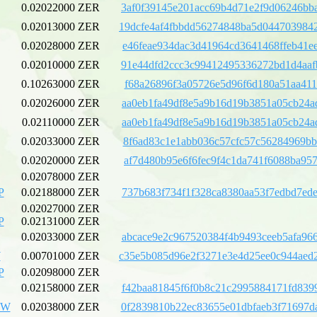
0.02022000 ZER
3af0f39145e201acc69b4d71e2f9d06246bb
0.02013000 ZER
19dcfe4af4fbbdd56274848ba5d044703984
0.02028000 ZER
e46feae934dac3d41964cd3641468ffeb41e
0.02010000 ZER
91e44dfd2ccc3c99412495336272bd1d4aaf
0.10263000 ZER
f68a26896f3a05726e5d96f6d180a51aa411
0.02026000 ZER
aa0eb1fa49df8e5a9b16d19b3851a05cb24a
0.02110000 ZER
aa0eb1fa49df8e5a9b16d19b3851a05cb24a
0.02033000 ZER
8f6ad83c1e1abb036c57cfc57c56284969bb
0.02020000 ZER
af7d480b95e6f6fec9f4c1da741f6088ba95
0.02078000 ZER
P
0.02188000 ZER
737b683f734f1f328ca8380aa53f7edbd7ed
0.02027000 ZER
P
0.02131000 ZER
0.02033000 ZER
abcace9e2c967520384f4b9493ceeb5afa96
W
0.00701000 ZER
c35e5b085d96e2f3271e3e4d25ee0c944aed
P
0.02098000 ZER
0.02158000 ZER
f42baa81845f6f0b8c21c2995884171fd839
UW
0.02038000 ZER
0f2839810b22ec83655e01dbfaeb3f71697d