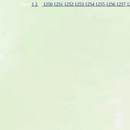
Pages:
1
2
...
1250
1251
1252
1253
1254
1255
1256
1257
1