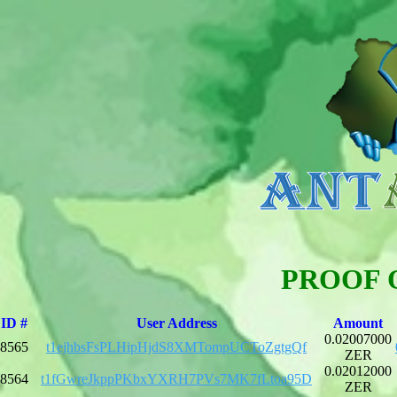
PROOF 
ID #
User Address
Amount
0.02007000
8565
t1ejhbsFsPLHipHjdS8XMTompUCToZgtgQf
ZER
0.02012000
8564
t1fGwreJkppPKbxYXRH7PVs7MK7fLtoa95D
ZER