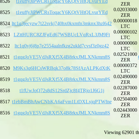
8526
t1euffyJiPWCRsToqacY6KQtVHtQLvurYEd
ZER
0.02033000
8525
t1euffyJiPWCRsToqacY6KQtVHtQLvurYEd
ZER
0.00000018
8524
ltc1q3jecyzw7t22svkj740hx0kxmfn3mknx3hzl642
LTC
0.00000102
8523
LZttHURC8ZJFgEd67WSBUcLVqRxL3JM9Ft
LTC
0.00000060
8522
ltc1q0vj6j8p7e2554aalnfkzg2ukld7cvsf3z0gz42
LTC
0.02521000
8521
t1gqgJoVE5VdJsRXf5X4B8rkxJMLXNkmm8S
ZER
0.00000372
8520
M9Ks3q6HCsWRBqk37o8k78SfAzALPKdXtK
LTC
0.02490000
8519
t1gqgJoVE5VdJsRXf5X4B8rkxJMLXNkmm8S
ZER
0.02287000
8518
t1fUwJoQ72s8dS12SrdZjc8f4TRjo1J6G1j
ZER
0.02504000
8517
t1ebBmBhAwCNbKA6aFvm1LtDXLxjqPTWfne
ZER
0.02443000
8516
t1gqgJoVE5VdJsRXf5X4B8rkxJMLXNkmm8S
ZER
Viewing 62901 th