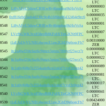
LTC
0.00000003
8550
Li8yAFeU5duwCR9EwRy46mphsg9kHnVoSa
LTC
0.00000035
8549
0xf816ebd3aab4d230c9e4b16f6ba96432464e9ec6
LTC
0.00000001
8548
Li8yAFeU5duwCR9EwRy46mphsg9kHnVoSa
LTC
0.00000007
8547
LVcfbGWK3vx858eoB8KFs8XTinGKNt9FPC
LTC
0.00310000
8546
t1aEAd3yVUNB14woscE1aw2GhD9g6ogcFb7
ZER
0.00000068
8545
ltc1q4jwf2jjtc6az6c9jmzx5ppzu709dyrf25wcr7r
LTC
0.00000022
8544
ltc1q4jwf2jjtc6az6c9jmzx5ppzu709dyrf25wcr7r
LTC
0.00000089
8543
ltc1q0vj6j8p7e2554aalnfkzg2ukld7cvsf3z0gz42
LTC
0.00000081
8542
ltc1q4jwf2jjtc6az6c9jmzx5ppzu709dyrf25wcr7r
LTC
0.00000117
8541
ltc1q0vj6j8p7e2554aalnfkzg2ukld7cvsf3z0gz42
LTC
0.00000041
8540
LVcfbGWK3vx858eoB8KFs8XTinGKNt9FPC
LTC
0.00424000
8539
t1aEAd3yVUNB14woscE1aw2GhD9g6ogcFb7
ZER