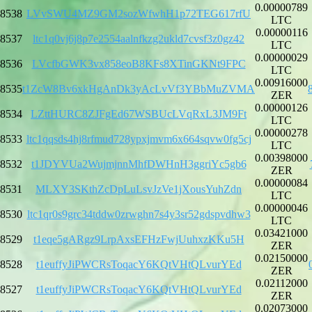
0.00000789
8538
LVvSWU4MZ9GM2sozWfwhH1p72TEG617rfU
LTC
0.00000116
8537
ltc1q0vj6j8p7e2554aalnfkzg2ukld7cvsf3z0gz42
LTC
0.00000029
8536
LVcfbGWK3vx858eoB8KFs8XTinGKNt9FPC
LTC
0.00916000
8535
t1ZcW8Bv6xkHgAnDk3yAcLvVf3YBbMuZVMA
ZER
0.00000126
8534
LZttHURC8ZJFgEd67WSBUcLVqRxL3JM9Ft
LTC
0.00000278
8533
ltc1qqsds4hj8rfmud728ypxjmvm6x664sqvw0fg5cj
LTC
0.00398000
8532
t1JDYVUa2WujmjnnMhfDWHnH3ggriYc5gb6
ZER
0.00000084
8531
MLXY3SKthZcDpLuLsvJzVe1jXousYuhZdn
LTC
0.00000046
8530
ltc1qr0s9grc34tddw0zrwghn7s4y3sr52gdspvdhw3
LTC
0.03421000
8529
t1eqe5gARgz9LrpAxsEFHzFwjUuhxzKKu5H
ZER
0.02150000
8528
t1euffyJiPWCRsToqacY6KQtVHtQLvurYEd
ZER
0.02112000
8527
t1euffyJiPWCRsToqacY6KQtVHtQLvurYEd
ZER
0.02073000