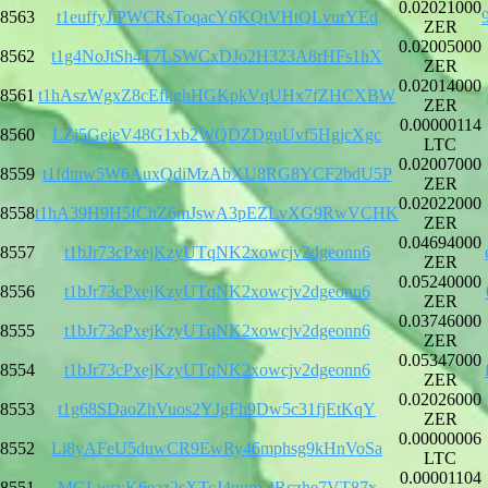
0.02021000
8563
t1euffyJiPWCRsToqacY6KQtVHtQLvurYEd
ZER
0.02005000
8562
t1g4NoJtSh4T7LSWCxDJo2H323A8rHFs1hX
ZER
0.02014000
8561
t1hAszWgxZ8cEfkghHGKpkVqUHx7fZHCXBW
ZER
0.00000114
8560
LZj5GejeV48G1xb2WQDZDguUvf5HgjcXgc
LTC
0.02007000
8559
t1fdtnw5W6AuxQdiMzAbXU8RG8YCF2bdU5P
ZER
0.02022000
8558
t1hA39H9H5fChZ6mJswA3pEZLvXG9RwVCHK
ZER
0.04694000
8557
t1bJr73cPxejKzyUTqNK2xowcjv2dgeonn6
ZER
0.05240000
8556
t1bJr73cPxejKzyUTqNK2xowcjv2dgeonn6
ZER
0.03746000
8555
t1bJr73cPxejKzyUTqNK2xowcjv2dgeonn6
ZER
0.05347000
8554
t1bJr73cPxejKzyUTqNK2xowcjv2dgeonn6
ZER
0.02026000
8553
t1g68SDaoZhVuos2YJgFh9Dw5c31fjEtKqY
ZER
0.00000006
8552
Li8yAFeU5duwCR9EwRy46mphsg9kHnVoSa
LTC
0.00001104
8551
MGLwsvK6eaz2sXTcJ4qupx4Rczhe7VT87x