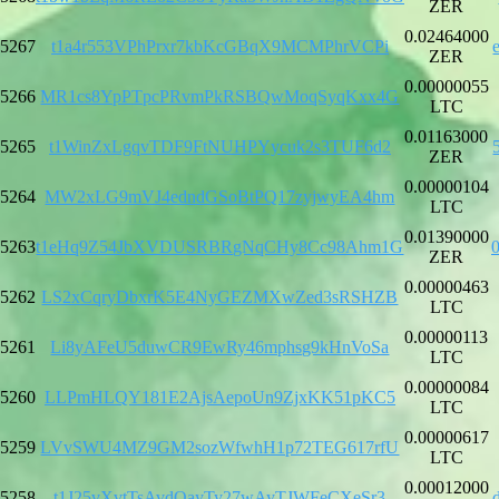
ZER
0.02464000
5267
t1a4r553VPhPrxr7kbKcGBqX9MCMPhrVCPi
ZER
0.00000055
5266
MR1cs8YpPTpcPRvmPkRSBQwMoqSyqKxx4G
LTC
0.01163000
5265
t1WinZxLgqvTDF9FtNUHPYycuk2s3TUF6d2
ZER
0.00000104
5264
MW2xLG9mVJ4edndGSoBtPQ17zyjwyEA4hm
LTC
0.01390000
5263
t1eHq9Z54JbXVDUSRBRgNqCHy8Cc98Ahm1G
ZER
0.00000463
5262
LS2xCqryDbxrK5E4NyGEZMXwZed3sRSHZB
LTC
0.00000113
5261
Li8yAFeU5duwCR9EwRy46mphsg9kHnVoSa
LTC
0.00000084
5260
LLPmHLQY181E2AjsAepoUn9ZjxKK51pKC5
LTC
0.00000617
5259
LVvSWU4MZ9GM2sozWfwhH1p72TEG617rfU
LTC
0.00012000
5258
t1J25vXvtTsAvdQayTy27wAyTJWFeCXeSr3