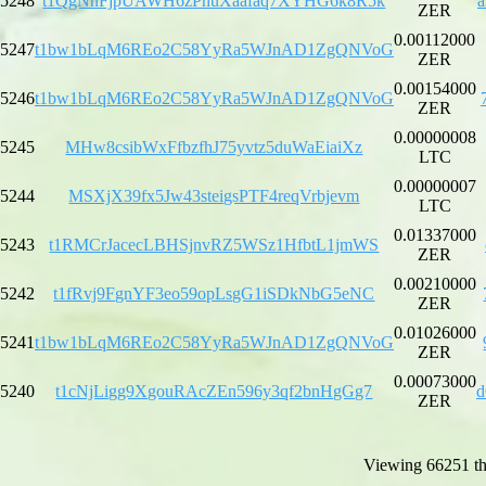
5248
t1QgNnFjpUAWH6zPhuXaafaq7XYHG6k8R5k
a
ZER
0.00112000
5247
t1bw1bLqM6REo2C58YyRa5WJnAD1ZgQNVoG
ZER
0.00154000
5246
t1bw1bLqM6REo2C58YyRa5WJnAD1ZgQNVoG
ZER
0.00000008
5245
MHw8csibWxFfbzfhJ75yvtz5duWaEiaiXz
LTC
0.00000007
5244
MSXjX39fx5Jw43steigsPTF4reqVrbjevm
LTC
0.01337000
5243
t1RMCrJacecLBHSjnvRZ5WSz1HfbtL1jmWS
ZER
0.00210000
5242
t1fRvj9FgnYF3eo59opLsgG1iSDkNbG5eNC
ZER
0.01026000
5241
t1bw1bLqM6REo2C58YyRa5WJnAD1ZgQNVoG
ZER
0.00073000
5240
t1cNjLigg9XgouRAcZEn596y3qf2bnHgGg7
d
ZER
Viewing 66251 th