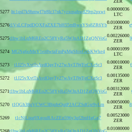
ZER
0.00000036
5277
ltc1qsl7k9hmwf7tr8lz37nk7yzxqsahwd29rp2pxwt
LTC
0.01000000
5276
t1VsLCFpdDQXFaZXE7bH55mBwnYSs8ZR6Yb
e
ZER
0.00226000
5275
t1bw1bLqM6REo2C58YyRa5WJnAD1ZgQNVoG
ZER
0.00001099
5274
MGNg6oMnY1ez8wtaFmPgMgSfoxGeSKWke4
LTC
0.00010000
5273
t1J25vXvtTsAvdQayTy27wAyTJWFeCXeSr3
ZER
0.00135000
5272
t1J25vXvtTsAvdQayTy27wAyTJWFeCXeSr3
ZER
0.00312000
5271
t1bw1bLqM6REo2C58YyRa5WJnAD1ZgQNVoG
ZER
0.00050000
5270
t1QGh38qVCWC3BjqfeQqtP2ACZSdGsr9vLm
8
ZER
0.00523000
5269
t1cNjLigg9XgouRAcZEn596y3qf2bnHgGg7
ZER
0.01080000
5268
t1bw1bLqM6REo2C58YyRa5WJnAD1ZgQNVoG