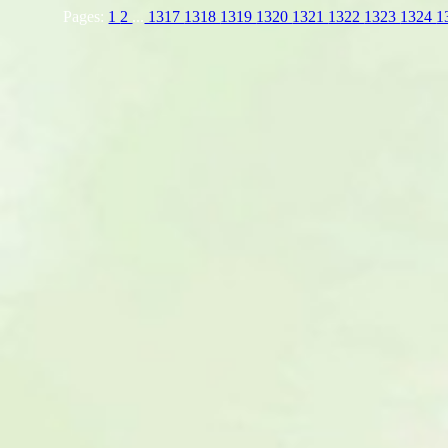
Pages:
1
2
...
1317
1318
1319
1320
1321
1322
1323
1324
1