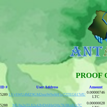
PROOF 
ID #
User Address
Amount
0.00000746
5289
LVvSWU4MZ9GM2sozWfwhH1p72TEG617rfU
LTC
0.00000028
5288
MU8a2pTL82z42bjDr6HeQjfu7K8RnBJz7C