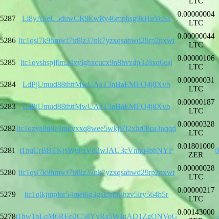
LTC
0.00000004
5287
Li8yAFeU5duwCR9EwRy46mphsg9kHnVoSa
LTC
0.00000044
5286
ltc1qsl7k9hmwf7tr8lz37nk7yzxqsahwd29rp2pxwt
LTC
0.00000106
5285
ltc1qvshspjflm24xylghxcucx9n8hvzdp328xq0csj
LTC
0.00000031
5284
LdPjUmud88thttMwUAaT3nBaEMEQ4j8Xvb
LTC
0.00000187
5283
LdPjUmud88thttMwUAaT3nBaEMEQ4j8Xvb
LTC
0.00000328
5282
ltc1qzya8u8e3mkyxxq8wee5wkjt7f2xhr08ca3nqqd
LTC
0.01801000
5281
t1buCrBBEKjsWyFzVd2wJAU3cVnhq4bhNYP
ZER
0.00000028
5280
ltc1qsl7k9hmwf7tr8lz37nk7yzxqsahwd29rp2pxwt
LTC
0.00000217
5279
ltc1qlkjmplur54met6g3gslcgflpjhzv5lry564h5r
LTC
0.00143000
5278
t1bw1bLqM6REo2C58YyRa5WJnAD1ZgQNVoG