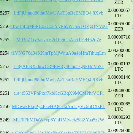
ZER
0.00000057
5257
LdPjUmud88thttMwUAaT3nBaEMEQ4j8Xvb
LTC
0.00065000
5256
t1bw1bLqM6REo2C58YyRa5WJnAD1ZgQNVoG
ZER
0.00000710
5255
M93pZ1ry5akzoV2r1FgtCuAh5TFeH62q7e
LTC
0.04200000
5254
t1VNG76d34KKmTpMjWnuA9a4oHraTthuqLm
ZER
0.00000192
5253
Li8yAFeU5duwCR9EwRy46mphsg9kHnVoSa
LTC
0.00000146
5252
LdPjUmud88thttMwUAaT3nBaEMEQ4j8Xvb
LTC
0.03948000
5251
t1a4r553VPhPrxr7kbKcGBqX9MCMPhrVCPi
ZER
0.00000065
5250
MDwakEkqPy4FkeHA8cGaAmUyVz6fiDXsPL
LTC
0.00000293
5249
MU9iFhMDaWcvp6YnDMfwciz58tZYaa5z2W
LTC
0.03926000