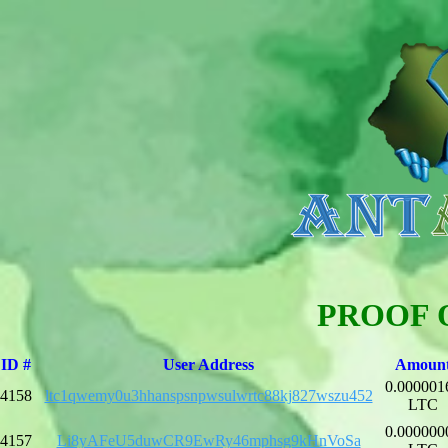
PROOF 
ID #
User Address
Amoun
0.000001
4158
ltc1qwemy0u3hhanspsnpwsulwrtc88kj827wszu452
LTC
0.000000
4157
Li8yAFeU5duwCR9EwRy46mphsg9kHnVoSa