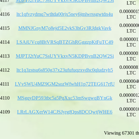
4117
MJPTJ2tYuC7SsUYVkxvN5KDPBvnB2QW2Si
LTC
0.000001
4116
ltc1qfvzydmq7wtltda00rjx5ney6jmlwrssgwtdn4u
LTC
0.000000
4115
MMNJGnyM7o8ejd5E2vkS3hGv3RJdgkVavk
LTC
0.000001
4114
LSAiUVcq8BtVRSqBTZGhRGggzpKtFuTC49
LTC
0.000000
4113
MJPTJ2tYuC7SsUYVkxvN5KDPBvnB2QW2Si
LTC
0.000008
4112
ltc1q3zstsu6s850g37x23ufufuqzxvdhc0qludzyh5
LTC
0.000004
4111
LVvSWU4MZ9GM2sozWfwhH1p72TEG617rfU
LTC
0.000001
4110
MSgqyDP593tbc5a5PqXxc53mSwqwqBYnGk
LTC
0.000001
4109
LRrLAGXerW14CJSJyrgfQps8DCQwtjWHE6
LTC
Viewing 67301 th