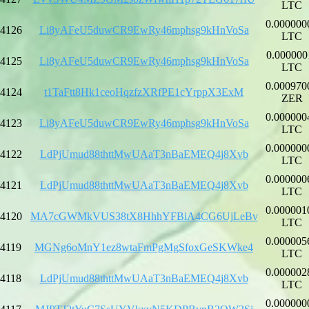
LTC
0.000000
4126
Li8yAFeU5duwCR9EwRy46mphsg9kHnVoSa
LTC
0.000000
4125
Li8yAFeU5duwCR9EwRy46mphsg9kHnVoSa
LTC
0.000970
4124
t1TaFtt8Hk1ceoHqzfzXRfPE1cYrppX3ExM
ZER
0.000000
4123
Li8yAFeU5duwCR9EwRy46mphsg9kHnVoSa
LTC
0.000000
4122
LdPjUmud88thttMwUAaT3nBaEMEQ4j8Xvb
LTC
0.000000
4121
LdPjUmud88thttMwUAaT3nBaEMEQ4j8Xvb
LTC
0.000001
4120
MA7cGWMkVUS38tX8HhhYFBiA4CG6UjLeBv
LTC
0.000005
4119
MGNg6oMnY1ez8wtaFmPgMgSfoxGeSKWke4
LTC
0.000002
4118
LdPjUmud88thttMwUAaT3nBaEMEQ4j8Xvb
LTC
0.000000