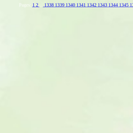
Pages:
1
2
...
1338
1339
1340
1341
1342
1343
1344
1345
1