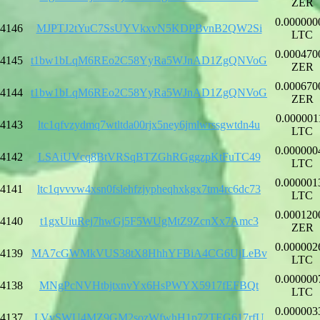
ZER
0.000000
4146
MJPTJ2tYuC7SsUYVkxvN5KDPBvnB2QW2Si
LTC
0.000470
4145
t1bw1bLqM6REo2C58YyRa5WJnAD1ZgQNVoG
ZER
0.000670
4144
t1bw1bLqM6REo2C58YyRa5WJnAD1ZgQNVoG
ZER
0.000001
4143
ltc1qfvzydmq7wtltda00rjx5ney6jmlwrssgwtdn4u
LTC
0.000000
4142
LSAiUVcq8BtVRSqBTZGhRGggzpKtFuTC49
LTC
0.000001
4141
ltc1qvvvw4xsn0fslehfzjypheqhxkgx7tm4rc6dc73
LTC
0.000120
4140
t1gxUiuRej7hwGj5F5WUgMtZ9ZcnXx7Amc3
ZER
0.000002
4139
MA7cGWMkVUS38tX8HhhYFBiA4CG6UjLeBv
LTC
0.000000
4138
MNgPcNVHtbjtxnvYx6HsPWYX5917fEFBQt
LTC
0.000003
4137
LVvSWU4MZ9GM2sozWfwhH1p72TEG617rfU