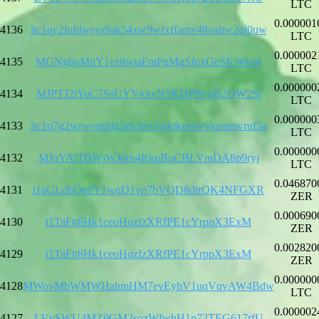
LTC
0.000001
4136
ltc1qy2lufdwsys9ak54xw9wfxffamv48vahw2ql0uw
LTC
0.000002
4135
MGNg6oMnY1ez8wtaFmPgMgSfoxGeSKWke4
LTC
0.000000
4134
MJPTJ2tYuC7SsUYVkxvN5KDPBvnB2QW2Si
LTC
0.000000
4133
ltc1q7g2wrwymfdg5zk3zwfptktknefwvkamnwruf5a
LTC
0.000000
4132
MJoYAiTBWjWJ6rn4RkuBuCBLVmDA8p9ryj
LTC
0.046870
4131
t1aGLdbQenY1wqD1vp7bVQD8dtrQK4NFGXR
ZER
0.000690
4130
t1TaFtt8Hk1ceoHqzfzXRfPE1cYrppX3ExM
ZER
0.002820
4129
t1TaFtt8Hk1ceoHqzfzXRfPE1cYrppX3ExM
ZER
0.000000
4128
MWovMbWMWHahmHM7evEyhV1uqVqvAW4Bdw
LTC
0.000002
4127
LVvSWU4MZ9GM2sozWfwhH1p72TEG617rfU