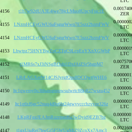
LTC
0.001740
4156
t1h7w92dUA3E4jwe78jcLMuo8UpcyFsic1E
ZER
0.000000
4155
LNzmHCEyGWU6aFsgurWwq7E5szz2bzmFWV
LTC
0.000000
4154
LNzmHCEyGWU6aFsgurWwq7E5szz2bzmFWV
LTC
0.000001
4153
Lbwtpz75HNYBwZpCZTuC9LcpEuYXnXGWbP
LTC
0.007570
4152
t1MR6s7xJ3iNSgBf3shi1DxfAtZSr5hgpM7
ZER
0.000001
4151
LRrLAGXerW14CJSJyrgfQps8DCQwtjWHE6
LTC
0.000000
4150
ltc1qwemy0u3hhanspsnpwsulwrtc88kj827wszu452
LTC
0.000001
4149
ltc1qtlxf6gc52nuq4d0q6ht24gwvvccchzvvze326z
LTC
0.000000
4148
LKpRFggJEAJmRuzrmgd6a3wDyid9EZB7bz
LTC
0.002160
4147
t1gxUiuRej7hwGj5F5WUgMtZ9ZcnXx7Amc3