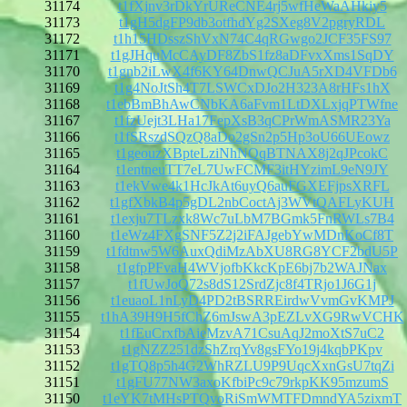
31174
t1fXjnv3rDkYrUReCNE4rj5wfHeWaAHkiy5
31173
t1gH5dgFP9db3otfhdYg2SXeg8V2pgryRDL
31172
t1h15HDsszShVxN74C4qRGwgo2JCF35FS97
31171
t1gJHquMcCAyDF8ZbS1fz8aDFvxXms1SqDY
31170
t1gnb2iLwX4f6KY64DnwQCJuA5rXD4VFDb6
31169
t1g4NoJtSh4T7LSWCxDJo2H323A8rHFs1hX
31168
t1ebBmBhAwCNbKA6aFvm1LtDXLxjqPTWfne
31167
t1fzUejt3LHa17FepXsB3qCPrWmASMR23Ya
31166
t1fSRszdSQzQ8aDo2gSn2p5Hp3oU66UEowz
31165
t1geouzXBpteLziNhNQqBTNAX8j2qJPcokC
31164
t1entneuTT7eL7UwFCMF3itHYzimL9eN9JY
31163
t1ekVwe4k1HcJkAt6uyQ6auFGXEFjpsXRFL
31162
t1gfXbkB4p5gDL2nbCoctAj3WVtQAFLyKUH
31161
t1exju7TLzxk8Wc7uLbM7BGmk5FnRWLs7B4
31160
t1eWz4FXgSNF5Z2j2iFAJgebYwMDnKoCf8T
31159
t1fdtnw5W6AuxQdiMzAbXU8RG8YCF2bdU5P
31158
t1gfpPFvaH4WVjofbKkcKpE6bj7b2WAJNax
31157
t1fUwJoQ72s8dS12SrdZjc8f4TRjo1J6G1j
31156
t1euaoL1nLyD4PD2tBSRREirdwVvmGvKMPJ
31155
t1hA39H9H5fChZ6mJswA3pEZLvXG9RwVCHK
31154
t1fEuCrxfbAieMzvA71CsuAqJ2moXtS7uC2
31153
t1gNZZ251dzShZrqYv8gsFYo19j4kqbPKpv
31152
t1gTQ8p5h4G2WhRZLU9P9UqcXxnGsU7tqZi
31151
t1gFU77NW3axoKfbiPc9c79rkpKK95mzumS
31150
t1eYK7tMHsPTQvoRiSmWMTFDmndYA5zixmT