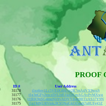
PROOF 
ID #
User Address
31178
t1ez6ov1Lc5VEfJQBEve2R7rnAtiVX9wnJj
31177
t1g3pGFy2ezczDf12nE1kiDKmAGAvPvMXwg
31176
t1fRK9nSG4mqNjjYvADVYB4z9HTzAS37Y9N
31175
t1g1MNURVipk2R5QNqGkQi5mdi7n8UFejQZ