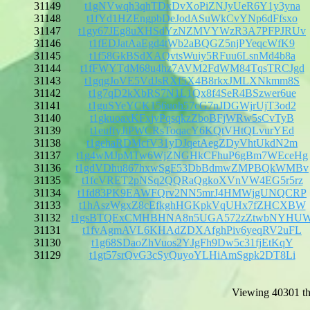
31149
t1gNVwqh3qhTDxDvXoPiZNJyUeR6Y1y3yna
31148
t1fYd1HZEngpbDeJodASuWkCvYNp6dFfsxo
31147
t1gy67JEg8uXHSdYzNZMVYWzR3A7PFPJRUv
31146
t1fEDJatAaEgd4tWb2aBQGZ5njPYeqcWfK9
31145
t1f58GkBSdXAQvtsWuiy5RFuu6LsnMd4b8a
31144
t1fFWYTdM68u4hz7AVM2FdWM84TqsTRCJgd
31143
t1gqgJoVE5VdJsRXf5X4B8rkxJMLXNkmm8S
31142
t1g7qD2kXbRS7N1L1Qx8f4SeR4BSzwer6ue
31141
t1guSYeYCK156uoh57cG7nJDGWjrUjT3od2
31140
t1gkuoaxKFxjvPqsqkzZboBFjWRw5sCvTyB
31139
t1euffyJiPWCRsToqacY6KQtVHtQLvurYEd
31138
t1gehaRDMcfV31yDJqetAegZDyVhtUkdN2m
31137
t1g4wMJpMTw6WjZNGHkCFhuP6gBm7WEceHg
31136
t1gdVDhu867hxwSgF53DbBdmwZMPBQkWMBv
31135
t1fcVRET2pNSq2QQRaQgkoXVnVW4EG5r5rz
31134
t1fd83PK9EAWFQrv2NN5mrJ4HMWjgUNQCRP
31133
t1hAszWgxZ8cEfkghHGKpkVqUHx7fZHCXBW
31132
t1gsBTQExCMHBHNA8n5UGA572zZtwbNYHU
31131
t1fvAgmAVL6KHAdZDXAfghPiv6yeqRV2uFL
31130
t1g68SDaoZhVuos2YJgFh9Dw5c31fjEtKqY
31129
t1gt57srQvG3cSyQuyoYLHiAmSgpk2DT8Li
Viewing 40301 th