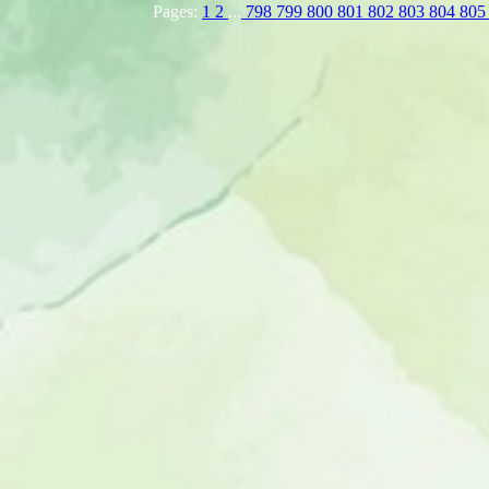
Pages:
1
2
...
798
799
800
801
802
803
804
80