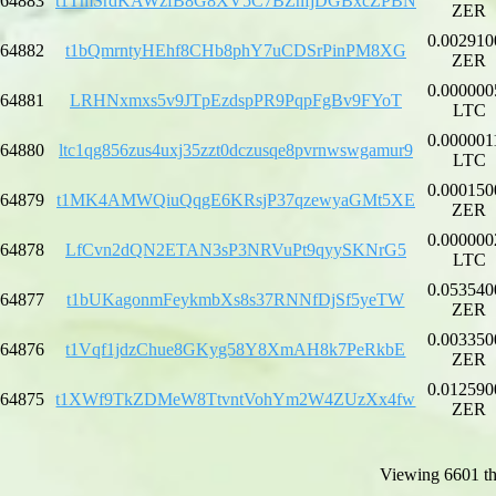
64883
t1TmSrdKAWzfB8G8XV5C7BZnfjDGBxcZPBN
ZER
0.002910
64882
t1bQmrntyHEhf8CHb8phY7uCDSrPinPM8XG
ZER
0.000000
64881
LRHNxmxs5v9JTpEzdspPR9PqpFgBv9FYoT
LTC
0.000001
64880
ltc1qg856zus4uxj35zzt0dczusqe8pvrnwswgamur9
LTC
0.000150
64879
t1MK4AMWQiuQqgE6KRsjP37qzewyaGMt5XE
ZER
0.000000
64878
LfCvn2dQN2ETAN3sP3NRVuPt9qyySKNrG5
LTC
0.053540
64877
t1bUKagonmFeykmbXs8s37RNNfDjSf5yeTW
ZER
0.003350
64876
t1Vqf1jdzChue8GKyg58Y8XmAH8k7PeRkbE
ZER
0.012590
64875
t1XWf9TkZDMeW8TtvntVohYm2W4ZUzXx4fw
ZER
Viewing 6601 th