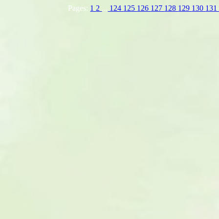
Pages:
1
2
...
124
125
126
127
128
129
130
13