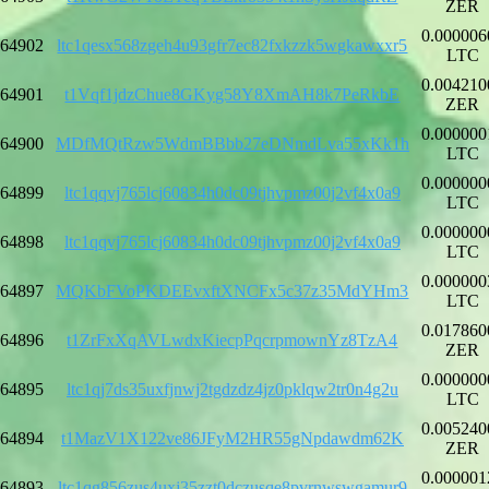
ZER
0.000006
64902
ltc1qesx568zgeh4u93gfr7ec82fxkzzk5wgkawxxr5
LTC
0.004210
64901
t1Vqf1jdzChue8GKyg58Y8XmAH8k7PeRkbE
ZER
0.000000
64900
MDfMQtRzw5WdmBBbb27eDNmdLva55xKk1h
LTC
0.000000
64899
ltc1qqvj765lcj60834h0dc09tjhvpmz00j2vf4x0a9
LTC
0.000000
64898
ltc1qqvj765lcj60834h0dc09tjhvpmz00j2vf4x0a9
LTC
0.000000
64897
MQKbFVoPKDEEvxftXNCFx5c37z35MdYHm3
LTC
0.017860
64896
t1ZrFxXqAVLwdxKiecpPqcrpmownYz8TzA4
ZER
0.000000
64895
ltc1qj7ds35uxfjnwj2tgdzdz4jz0pklqw2tr0n4g2u
LTC
0.005240
64894
t1MazV1X122ve86JFyM2HR55gNpdawdm62K
ZER
0.000001
64893
ltc1qg856zus4uxj35zzt0dczusqe8pvrnwswgamur9