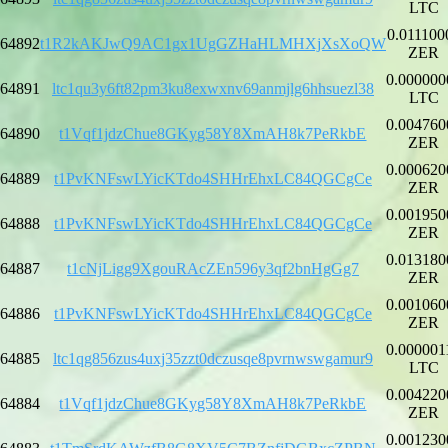
LTC
0.011100
64892
t1R2kAKJwQ9AC1gx1UgGZHaHLMHXjXsXoQW
ZER
0.000000
64891
ltc1qu3y6ft82pm3ku8exwxnv69anmjlg6hhsuezl38
LTC
0.004760
64890
t1Vqf1jdzChue8GKyg58Y8XmAH8k7PeRkbE
ZER
0.000620
64889
t1PvKNFswLYicKTdo4SHHrEhxLC84QGCgCe
ZER
0.001950
64888
t1PvKNFswLYicKTdo4SHHrEhxLC84QGCgCe
ZER
0.013180
64887
t1cNjLigg9XgouRAcZEn596y3qf2bnHgGg7
ZER
0.001060
64886
t1PvKNFswLYicKTdo4SHHrEhxLC84QGCgCe
ZER
0.000001
64885
ltc1qg856zus4uxj35zzt0dczusqe8pvrnwswgamur9
LTC
0.004220
64884
t1Vqf1jdzChue8GKyg58Y8XmAH8k7PeRkbE
ZER
0.001230