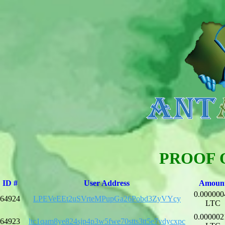
PROOF 
ID #
User Address
Amoun
0.000000
64924
LPEVeEEt2uSVrteMPupGa26Pobd3ZyVYcy
LTC
0.000002
64923
ltc1qam8ye824sjp4p3w5fwe70stts3tt5e7ydycxpc