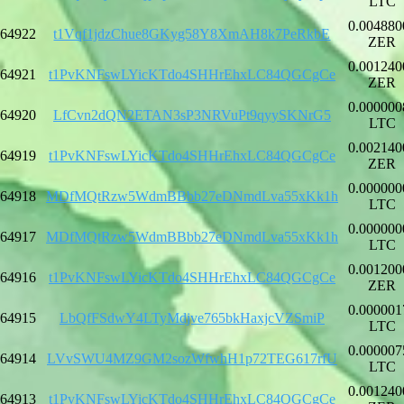
LTC
0.004880
64922
t1Vqf1jdzChue8GKyg58Y8XmAH8k7PeRkbE
ZER
0.001240
64921
t1PvKNFswLYicKTdo4SHHrEhxLC84QGCgCe
ZER
0.000000
64920
LfCvn2dQN2ETAN3sP3NRVuPt9qyySKNrG5
LTC
0.002140
64919
t1PvKNFswLYicKTdo4SHHrEhxLC84QGCgCe
ZER
0.000000
64918
MDfMQtRzw5WdmBBbb27eDNmdLva55xKk1h
LTC
0.000000
64917
MDfMQtRzw5WdmBBbb27eDNmdLva55xKk1h
LTC
0.001200
64916
t1PvKNFswLYicKTdo4SHHrEhxLC84QGCgCe
ZER
0.000001
64915
LbQfFSdwY4LTyMdjve765bkHaxjcVZSmiP
LTC
0.000007
64914
LVvSWU4MZ9GM2sozWfwhH1p72TEG617rfU
LTC
0.001240
64913
t1PvKNFswLYicKTdo4SHHrEhxLC84QGCgCe