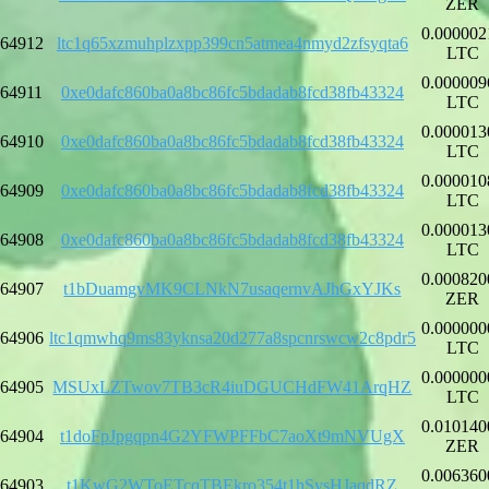
ZER
0.000002
64912
ltc1q65xzmuhplzxpp399cn5atmea4nmyd2zfsyqta6
LTC
0.000009
64911
0xe0dafc860ba0a8bc86fc5bdadab8fcd38fb43324
LTC
0.000013
64910
0xe0dafc860ba0a8bc86fc5bdadab8fcd38fb43324
LTC
0.000010
64909
0xe0dafc860ba0a8bc86fc5bdadab8fcd38fb43324
LTC
0.000013
64908
0xe0dafc860ba0a8bc86fc5bdadab8fcd38fb43324
LTC
0.000820
64907
t1bDuamgvMK9CLNkN7usaqernvAJhGxYJKs
ZER
0.000000
64906
ltc1qmwhq9ms83yknsa20d277a8spcnrswcw2c8pdr5
LTC
0.000000
64905
MSUxLZTwov7TB3cR4iuDGUCHdFW41ArqHZ
LTC
0.010140
64904
t1doFpJpgqpn4G2YFWPFFbC7aoXt9mNVUgX
ZER
0.006360
64903
t1KwG2WToETcqTBEkro354t1hSysHJaqdRZ