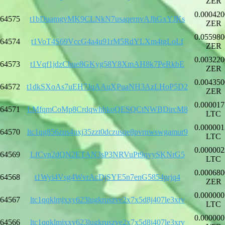
ZER
0.000420
64575
t1bDuamgvMK9CLNkN7usaqernvAJhGxYJKs
ZER
0.055980
64574
t1VoT4S69VccG4a4u91rM5RdYLXm4tgLoLf
ZER
0.003220
64573
t1Vqf1jdzChue8GKyg58Y8XmAH8k7PeRkbE
ZER
0.004350
64572
t1dkSXoAs7uEH7JqAAuXPuaNH3AzLHoP5D2
ZER
0.000017
64571
LMfqmCoMp8CrdqwhhkoQESQCtNWBDircM8
LTC
0.000001
64570
ltc1qg856zus4uxj35zzt0dczusqe8pvrnwswgamur9
LTC
0.000002
64569
LfCvn2dQN2ETAN3sP3NRVuPt9qyySKNrG5
LTC
0.000680
64568
t1Wyi4Vsg4WvrAcDjSYE5n7enG5854prjq4
ZER
0.000000
64567
ltc1qqklmjxxy623lugkruszve2x7x5d8j407le3xrv
LTC
0.000000
64566
ltc1qqklmjxxy623lugkruszve2x7x5d8j407le3xrv