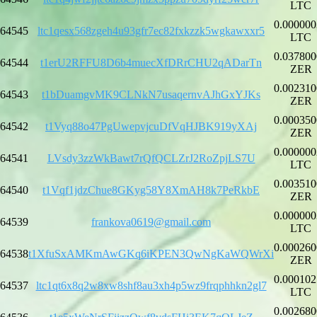
LTC
0.000000
64545
ltc1qesx568zgeh4u93gfr7ec82fxkzzk5wgkawxxr5
LTC
0.037800
64544
t1erU2RFFU8D6b4muecXfDRrCHU2qADarTn
ZER
0.002310
64543
t1bDuamgvMK9CLNkN7usaqernvAJhGxYJKs
ZER
0.000350
64542
t1Vyq88o47PgUwepvjcuDfVqHJBK919yXAj
ZER
0.000000
64541
LVsdy3zzWkBawt7rQfQCLZrJ2RoZpjLS7U
LTC
0.003510
64540
t1Vqf1jdzChue8GKyg58Y8XmAH8k7PeRkbE
ZER
0.000000
64539
frankova0619@gmail.com
LTC
0.000260
64538
t1XfuSxAMKmAwGKq6iKPEN3QwNgKaWQWrXi
ZER
0.000102
64537
ltc1qt6x8q2w8xw8shf8au3xh4p5wz9frqphhkn2gl7
LTC
0.002680