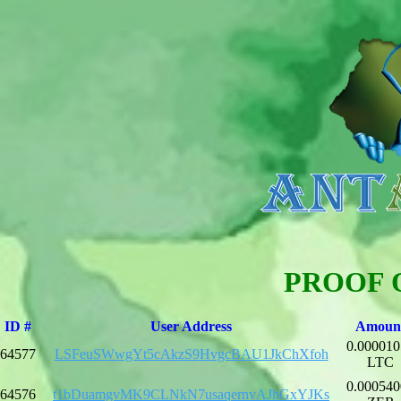
PROOF 
ID #
User Address
Amoun
0.000010
64577
LSFeuSWwgYt5cAkzS9HvgcBAU1JkChXfoh
LTC
0.000540
64576
t1bDuamgvMK9CLNkN7usaqernvAJhGxYJKs