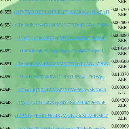
ZER
0.005760
64555
t1MVTMXBZYLxNXdR1TjjAY3Kx8sn43ov5AH
ZER
0.002800
64554
t1TmSrdKAWzfB8G8XV5C7BZnfjDGBxcZPBN
ZER
0.003090
64553
t1Vqf1jdzChue8GKyg58Y8XmAH8k7PeRkbE
ZER
0.010540
64552
t1bSK8t8qbcYu3eguj1baoWXmbtN214qxnd
ZER
0.000580
64551
t1TmSrdKAWzfB8G8XV5C7BZnfjDGBxcZPBN
ZER
0.013370
64550
t1fmcHPxxMjxhJiWzLkSSTL658saU7b1Wgy
ZER
0.000000
64549
LfCvn2dQN2ETAN3sP3NRVuPt9qyySKNrG5
LTC
0.004260
64548
t1Vqf1jdzChue8GKyg58Y8XmAH8k7PeRkbE
ZER
0.000970
64547
t1ZBNBygPHPHNtkdXyVp2Pay3cZP2ZdCMG7
ZER
0.000009
64546
ltc1q4jwf2jjtc6az6c9jmzx5ppzu709dyrf25wcr7r