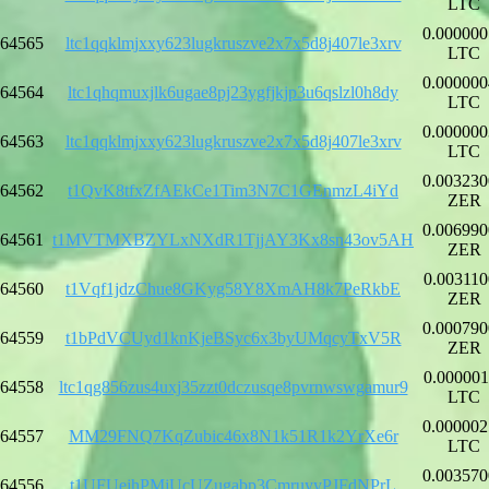
LTC
0.000000
64565
ltc1qqklmjxxy623lugkruszve2x7x5d8j407le3xrv
LTC
0.000000
64564
ltc1qhqmuxjlk6ugae8pj23ygfjkjp3u6qslzl0h8dy
LTC
0.000000
64563
ltc1qqklmjxxy623lugkruszve2x7x5d8j407le3xrv
LTC
0.003230
64562
t1QvK8tfxZfAEkCe1Tim3N7C1GEnmzL4iYd
ZER
0.006990
64561
t1MVTMXBZYLxNXdR1TjjAY3Kx8sn43ov5AH
ZER
0.003110
64560
t1Vqf1jdzChue8GKyg58Y8XmAH8k7PeRkbE
ZER
0.000790
64559
t1bPdVCUyd1knKjeBSyc6x3byUMqcyTxV5R
ZER
0.000001
64558
ltc1qg856zus4uxj35zzt0dczusqe8pvrnwswgamur9
LTC
0.000002
64557
MM29FNQ7KqZubic46x8N1k51R1k2YrXe6r
LTC
0.003570
64556
t1UFUejhPMjUcUZugabp3CmruyyPJFdNPrL