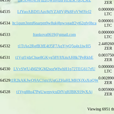
64536
t1e5xWeNrSFiizzQwf8vdsFHi3EK7qQLJeZ
ZER
0.000000
64535
LfYuoABDf1Azc8dYZJdfVjPk8FoVWiYeJ2
LTC
0.000001
64534
ltc1qum3nmf6narpm9w8ukj8pwxgadf2yt62qfv0hca
LTC
0.000000
64533
frankova0619@gmail.com
LTC
2.449260
64532
t1TtAe2RgfB3fE4fJ5F7AqYjyQ5u4x1iwH5
ZER
0.003750
64531
t1Vqf1jdzChue8GKyg58Y8XmAH8k7PeRkbE
ZER
0.000000
64530
LVvSWU4MZ9GM2sozWfwhH1p72TEG617rfU
LTC
0.002890
64529
t1R2kAKJwQ9AC1gx1UgGZHaHLMHXjXsXoQW
ZER
0.005900
64528
t1Vyq88o47PgUwepvjcuDfVqHJBK919yXAj
ZER
Viewing 6951 th