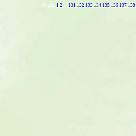
Pages:
1
2
...
131
132
133
134
135
136
137
13