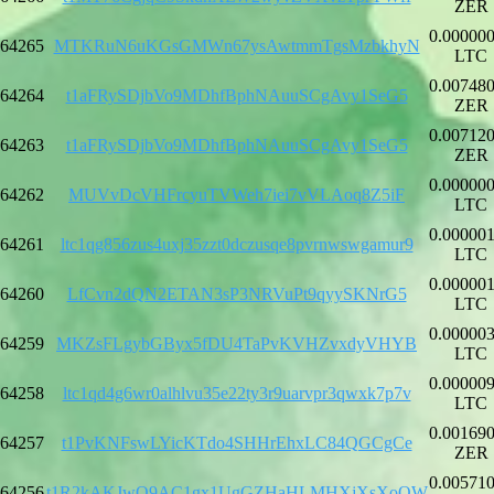
ZER
0.00000
64265
MTKRuN6uKGsGMWn67ysAwtmmTgsMzbkhyN
LTC
0.00748
64264
t1aFRySDjbVo9MDhfBphNAuuSCgAvy1SeG5
ZER
0.00712
64263
t1aFRySDjbVo9MDhfBphNAuuSCgAvy1SeG5
ZER
0.00000
64262
MUVvDcVHFrcyuTVWeh7iei7vVLAoq8Z5iF
LTC
0.00000
64261
ltc1qg856zus4uxj35zzt0dczusqe8pvrnwswgamur9
LTC
0.00000
64260
LfCvn2dQN2ETAN3sP3NRVuPt9qyySKNrG5
LTC
0.00000
64259
MKZsFLgybGByx5fDU4TaPvKVHZvxdyVHYB
LTC
0.00000
64258
ltc1qd4g6wr0alhlvu35e22ty3r9uarvpr3qwxk7p7v
LTC
0.00169
64257
t1PvKNFswLYicKTdo4SHHrEhxLC84QGCgCe
ZER
0.00571
64256
t1R2kAKJwQ9AC1gx1UgGZHaHLMHXjXsXoQW