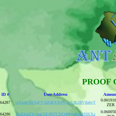
PROOF 
ID #
User Address
Amoun
0.00191
64287
t1ZwkC8SYaFV3JZ4UURPtyuSUfk1RV8a6vT
ZER
0.06005
64286
t1aEkjqZYcjmkTiEjP67CHQ4WyqKeqHSKXa