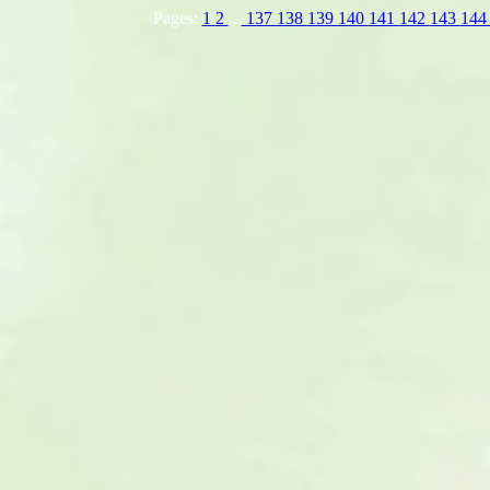
Pages:
1
2
...
137
138
139
140
141
142
143
14