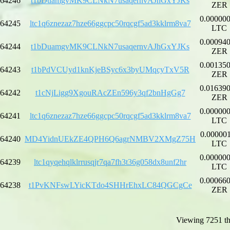
64246
t1bDuamgvMK9CLNkN7usaqernvAJhGxYJKs
ZER
0.00000
64245
ltc1q6znezaz7hze66ggcpc50rqcgf5ad3kklrm8va7
LTC
0.00094
64244
t1bDuamgvMK9CLNkN7usaqernvAJhGxYJKs
ZER
0.00135
64243
t1bPdVCUyd1knKjeBSyc6x3byUMqcyTxV5R
ZER
0.01639
64242
t1cNjLigg9XgouRAcZEn596y3qf2bnHgGg7
ZER
0.00000
64241
ltc1q6znezaz7hze66ggcpc50rqcgf5ad3kklrm8va7
LTC
0.00000
64240
MD4YidnUEkZE4QPH6Q6agrNMBV2XMgZ75H
LTC
0.00000
64239
ltc1qyqehqlklrrusqjr7qa7fh3t36g058dx8unf2hr
LTC
0.00066
64238
t1PvKNFswLYicKTdo4SHHrEhxLC84QGCgCe
ZER
Viewing 7251 th