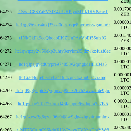
ZER
0.00179
64275
t1ZwkC8SYaFV3JZ4UURPtyuSUfk1RV8a6vT
ZER
0.00000
64274
ltc1qg856zus4uxj35zzt0dczusqe8pvrnwswgamur9
LTC
0.00134
64273
t1NkCkFk9ccQhoaoEKZUnPAyVbEf55ujzfG
ZER
0.00000
64272
ltc1qwtpzy2w50ekp3uhry0erykm05jdzwkz4uzf8ec
LTC
0.00000
64271
ltc1q3pajgvdd6typre974858v2qrngkdetfllz34a5
LTC
0.00000
64270
ltc1q3d4ujret5ssfv6a4t3u4zqpctx2hu0js4cr2mq
LTC
0.00000
64269
ltc1qtl9g3yhptc37ygquveg9dsx267h2wzxah4e9gm
LTC
0.00001
64268
ltc1qwuag7ffq72zfxexf46fajupre6wdupra3e7fv5
LTC
0.00000
64267
ltc1qt3zysz3g6qzcn96a04j8w9glg4zhgy4ruumlmx
LTC
0.02924
64266
t1MT76CgjqC9SkdnXLW2wyvZVXvzTprYWff