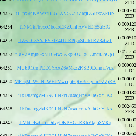
ZER
0.00070
64255
t1TmSrdKAWzfB8G8XV5C7BZnfjDGBxcZPBN
ZER
0.00012
64254
t1NkCkFk9ccQhoaoEKZUnPAyVbEf55ujzfG
ZER
0.00051
64253
t1ZwkC8SYaFV3JZ4UURPtyuSUfk1RV8a6vT
ZER
0.05125
64252
t1aV2AmjhGxMDS4wSAkp6UUJdCCmc83hQpT
ZER
0.00000
64251
MUbR1trmPED1YAgZ6gMkx2KSB9EohmTvpz
LTC
0.00000
64250
MFcqMhWCNnWHPVwcqq6QtV3eCynm9ZZjRA
LTC
0.00018
64249
t1bDuamgvMK9CLNkN7usaqernvAJhGxYJKs
ZER
0.00246
64248
t1bDuamgvMK9CLNkN7usaqernvAJhGxYJKs
ZER
0.00000
64247
LMhtieBaCiaoDd7gDKPHGkRRhVkijbSVRq
LTC
0.00026