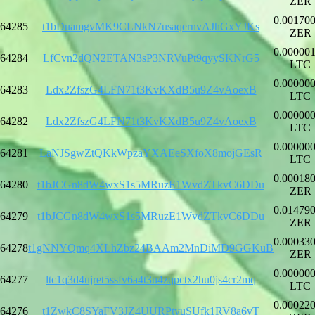
ZER
0.00170
64285
t1bDuamgvMK9CLNkN7usaqernvAJhGxYJKs
ZER
0.00000
64284
LfCvn2dQN2ETAN3sP3NRVuPt9qyySKNrG5
LTC
0.00000
64283
Ldx2ZfszG4LFN71t3KvKXdB5u9Z4vAoexB
LTC
0.00000
64282
Ldx2ZfszG4LFN71t3KvKXdB5u9Z4vAoexB
LTC
0.00000
64281
LaNJSgwZtQKkWpzaYXAEeSXfoX8mojGEsR
LTC
0.00018
64280
t1bJCGn8dW4wxS1s5MRuzE1WvdZTkvC6DDu
ZER
0.01479
64279
t1bJCGn8dW4wxS1s5MRuzE1WvdZTkvC6DDu
ZER
0.00033
64278
t1gNNYQmq4XLhZbz24BAAm2MnDiMD9GGKuB
ZER
0.00000
64277
ltc1q3d4ujret5ssfv6a4t3u4zqpctx2hu0js4cr2mq
LTC
0.00022
64276
t1ZwkC8SYaFV3JZ4UURPtyuSUfk1RV8a6vT