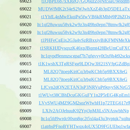
69023
t1QBPE6b7xXReQ7GQ6uzZojNh5iaU9eqqtm
69022
MUDWfMK2r34eS2WJwhXzZ4b3pD5DELaT
69021
t1YhfL4nMwEkqiPg5fwVB6kRMhbj9P2hZQs
69020
ltc1qf28uwuu58vk2w9z3n4l9hs0epn78tmwfk2g8
69019
ltc1qf28uwuu58vk2w9z3n4l9hs0epn78tmwfk2g8
69018
t1PHFeCgEix2GJa4vSzRBxxiyBiKFMNMeX
69017
t1SRKHJDysqxzK46xpJBqmt428BeUmCuFX
69016
ltc1qypd9enmzscgpaf7h7qfgvvy0t3xfjh4t92scks
69015
t1K1wsbX3TgRSFgg9LDQw3H21SVfpGZdB
69014
ML82Q7itoepKiriCq3rbgKCbb5p9BXX8eG
69013
ML82Q7itoepKiriCq3rbgKCbb5p9BXX8eG
69012
LfCvn2dQN2ETAN3sP3NRVuPt9qyySKNrG
69011
t1WUvt38CBhDcuGKGuFY1n2P5rEG4KpEm1
69010
LVvSWU4MZ9GM2sozWfwhH1p72TEG617rf
69009
LXJv2AQJehuuK92Ypj3pMJiLs5NAswbhNp
69008
ltc1q5fd9wrdc00sm8qc2t5xl4a43u3typtqk7xqlt
69007
t1atrhsPFnoBYHTwqx4oUX5D9FGUEbq1wfa