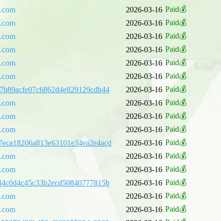
Paid💰
l.com
2026-03-16
Paid💰
l.com
2026-03-16
Paid💰
l.com
2026-03-16
Paid💰
l.com
2026-03-16
Paid💰
l.com
2026-03-16
Paid💰
l.com
2026-03-16
Paid💰
7b89acfe07c6862d4e829129cdb44
2026-03-16
Paid💰
l.com
2026-03-16
Paid💰
l.com
2026-03-16
Paid💰
l.com
2026-03-16
Paid💰
7eca18206a813e63101e34ea2e4acd
2026-03-16
Paid💰
l.com
2026-03-16
Paid💰
l.com
2026-03-16
Paid💰
84c0d4c45c33b2ecd50840777815b
2026-03-16
Paid💰
l.com
2026-03-16
Paid💰
l.com
2026-03-16