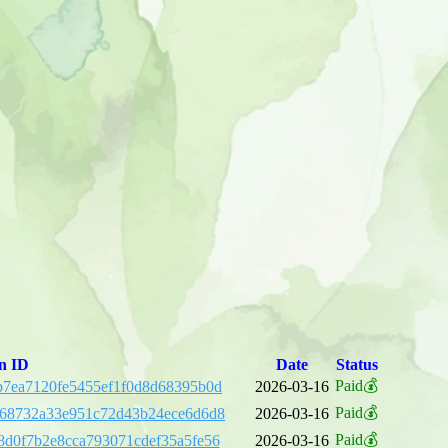
n ID
Date
Status
Paid💰
7ea7120fe5455ef1f0d8d68395b0d
2026-03-16
Paid💰
e68732a33e951c72d43b24ece6d6d8
2026-03-16
Paid💰
d0f7b2e8cca793071cdef35a5fe56
2026-03-16