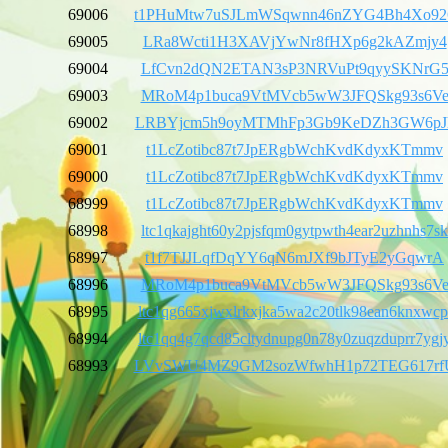
69006
t1PHuMtw7uSJLmWSqwnn46nZYG4Bh4Xo92
69005
LRa8Wcti1H3XAVjYwNr8fHXp6g2kAZmjy4
69004
LfCvn2dQN2ETAN3sP3NRVuPt9qyySKNrG
69003
MRoM4p1buca9VtMVcb5wW3JFQSkg93s6V
69002
LRBYjcm5h9oyMTMhFp3Gb9KeDZh3GW6pJ
69001
t1LcZotibc87t7JpERgbWchKvdKdyxKTmmv
69000
t1LcZotibc87t7JpERgbWchKvdKdyxKTmmv
68999
t1LcZotibc87t7JpERgbWchKvdKdyxKTmmv
68998
ltc1qkajght60y2pjsfqm0gytpwth4ear2uzhnhs7sk
68997
t1f7TJJLqfDqYY6qN6mJXf9bJTyE2yGqwrA
68996
MRoM4p1buca9VtMVcb5wW3JFQSkg93s6V
68995
ltc1qg665xjwxlrkxjka5wa2c20tlk98ean6knxwcp
68994
ltc1qq4g7qcd85cltydnupg0n78y0zuqzduprr7ygj
68993
LVvSWU4MZ9GM2sozWfwhH1p72TEG617rf