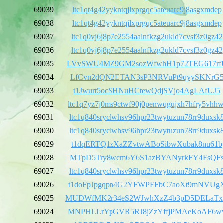
69039
ltc1qt4g42yykntqjlxprgqc5ateuarc9j8asgxmdep
69038
ltc1qt4g42yykntqjlxprgqc5ateuarc9j8asgxmdep
69037
ltc1q0vj6j8p7e2554aalnfkzg2ukld7cvsf3z0gz42
69036
ltc1q0vj6j8p7e2554aalnfkzg2ukld7cvsf3z0gz42
69035
LVvSWU4MZ9GM2sozWfwhH1p72TEG617rf
69034
LfCvn2dQN2ETAN3sP3NRVuPt9qyySKNrG
69033
t1Jwurt5ocSHNuHCtewQdjSVjo4AgLAfUJ5
69032
ltc1q7yz7j0ms9ctwf90j0penwqgujxh7hfry5vhhw
69031
ltc1q840sryclwhsv96hpr23twytuzun78rr9duxsk
69030
ltc1q840sryclwhsv96hpr23twytuzun78rr9duxsk
69029
t1dqERTQ1zXaZZvtwABoSibwXubak8nu61b
69028
MTpD5Try8wcm6Y6S1azBYANyrkFY4FsQF
69027
ltc1q840sryclwhsv96hpr23twytuzun78rr9duxsk
69026
t1doFpJpgqpn4G2YFWPFFbC7aoXt9mNVUg
69025
MUDWfMK2r34eS2WJwhXzZ4b3pD5DELaT
69024
MNPHLLrYpGVR5RJ8jZzYffjPMAeKoAF6w