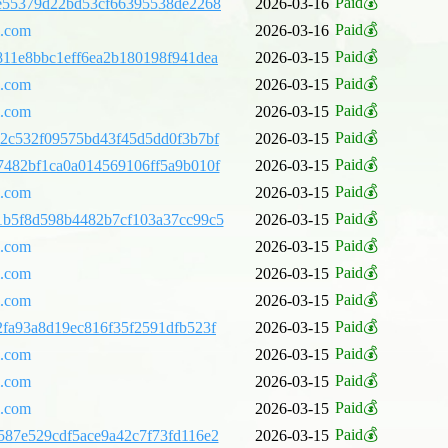
Paid💰
e55379d22bd53cf66395538de2268
2026-03-16
Paid💰
l.com
2026-03-16
Paid💰
11e8bbc1eff6ea2b180198f941dea
2026-03-15
Paid💰
l.com
2026-03-15
Paid💰
l.com
2026-03-15
Paid💰
2c532f09575bd43f45d5dd0f3b7bf
2026-03-15
Paid💰
482bf1ca0a014569106ff5a9b010f
2026-03-15
Paid💰
l.com
2026-03-15
Paid💰
1b5f8d598b4482b7cf103a37cc99c5
2026-03-15
Paid💰
l.com
2026-03-15
Paid💰
l.com
2026-03-15
Paid💰
l.com
2026-03-15
Paid💰
fa93a8d19ec816f35f2591dfb523f
2026-03-15
Paid💰
l.com
2026-03-15
Paid💰
l.com
2026-03-15
Paid💰
l.com
2026-03-15
Paid💰
87e529cdf5ace9a42c7f73fd116e2
2026-03-15