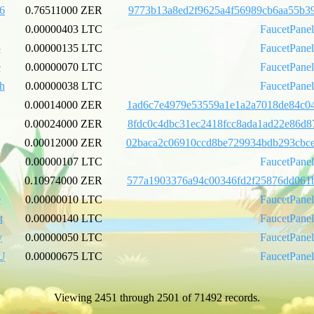
6
0.76511000 ZER
9773b13a8ed2f9625a4f56989cb6aa55b39
0.00000403 LTC
FaucetPane
5
0.00000135 LTC
FaucetPane
e
0.00000070 LTC
FaucetPane
h
0.00000038 LTC
FaucetPane
0.00014000 ZER
1ad6c7e4979e53559a1e1a2a7018de84c04
0.00024000 ZER
8fdc0c4dbc31ec2418fcc8ada1ad22e86d8
0.00012000 ZER
02baca2c06910ccd8be729934bdb293cbc
0.00000107 LTC
FaucetPane
0.10974000 ZER
577a1903376a94c00346fd2f25876dd061b
e
0.00000010 LTC
FaucetPane
t
0.00000140 LTC
FaucetPane
y
0.00000050 LTC
FaucetPane
U
0.00000675 LTC
FaucetPane
Viewing 2451 through 2501 of 71492 records.