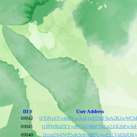
ID #
User Address
69042
t1YiNxSYx4m3VwAqEgzHDnF3nA2R2wWCb
69041
t1fBWRsfJXYysRv5d2M6FDbLp2AR26FwJq
69040
t1csuD84tWP5qKSr8vqBFCywEbLVqEhJQK