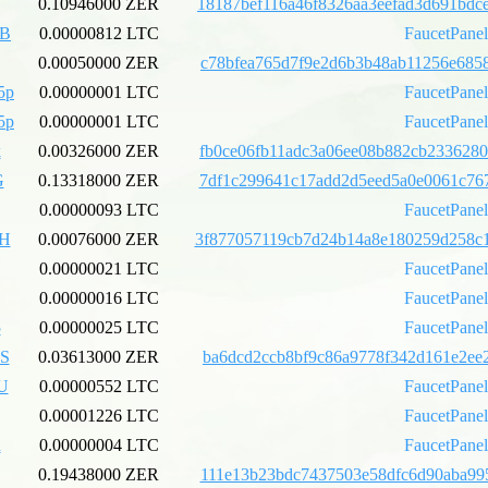
0.10946000 ZER
18187bef116a46f8326aa3eefad3d691bdc
xB
0.00000812 LTC
FaucetPane
0.00050000 ZER
c78bfea765d7f9e2d6b3b48ab11256e6858
5p
0.00000001 LTC
FaucetPane
5p
0.00000001 LTC
FaucetPane
k
0.00326000 ZER
fb0ce06fb11adc3a06ee08b882cb2336280
G
0.13318000 ZER
7df1c299641c17add2d5eed5a0e0061c767
0.00000093 LTC
FaucetPane
pH
0.00076000 ZER
3f877057119cb7d24b14a8e180259d258c
0.00000021 LTC
FaucetPane
0.00000016 LTC
FaucetPane
5
0.00000025 LTC
FaucetPane
S
0.03613000 ZER
ba6dcd2ccb8bf9c86a9778f342d161e2ee2
U
0.00000552 LTC
FaucetPane
0.00001226 LTC
FaucetPane
u
0.00000004 LTC
FaucetPane
0.19438000 ZER
111e13b23bdc7437503e58dfc6d90aba995