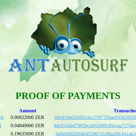
PROOF OF PAYMENTS
Amount
Transactio
Ht
0.00922000 ZER
60ed18e61b605c6e37fd7356ae03303950b
H
0.04849000 ZER
4ded544bd7865bcad02d69c89ceaa7274a
y
0.19635000 ZER
9a0ebf98266d049396741d8aa30c441a6c8