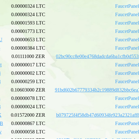
0.00000324 LTC
FaucetPane
0.00000324 LTC
FaucetPane
0.00001593 LTC
FaucetPane
0.00001773 LTC
FaucetPane
U
0.00000653 LTC
FaucetPane
5
0.00000384 LTC
FaucetPane
0.01111000 ZER
02bc90cc8e00e4768dadcda6ba1cfb0d553
t
0.00000017 LTC
FaucetPane
8
0.00000002 LTC
FaucetPane
8
0.00000259 LTC
FaucetPane
0.10603000 ZER
91bd602b67779334b2c19889d832bbc6ea
s
0.00000078 LTC
FaucetPane
8
0.00000024 LTC
FaucetPane
X
0.01572000 ZER
b079725f4f58db47d60934fe923a2321aff
xB
0.00000867 LTC
FaucetPane
v
0.00000058 LTC
FaucetPane