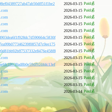
Paid💰
8ef04389727ab47ab50dff51f1be2
2026-03-15
Paid💰
l.com
2026-03-15
Paid💰
l.com
2026-03-15
Paid💰
l.com
2026-03-15
Paid💰
l.com
2026-03-15
Paid💰
903dea6f1f928dc7d590664c5830f
2026-03-15
Paid💰
7ea99b077346239f0857d7c0ee175
2026-03-15
Paid💰
e0d81bb92bff7537332e8476e458f8
2026-03-15
Paid💰
l.com
2026-03-15
Paid💰
e6fc19938ad8b0e59df92d44c13ef
2026-03-15
Paid💰
l.com
2026-03-15
Paid💰
l.com
2026-03-15
Paid💰
l.com
2026-03-15
Paid💰
l.com
2026-03-14