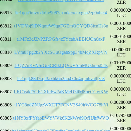
ZER
0.0000002
68813
ltc1qcp9mvrcdtrhv9087cxndarxcuxgna2zp0uhct4
LTC
0.0001800
68812
t1VDYoj9jDNqmrW9qgFGEmQGYQD8icnHs3n
ZER
0.0001400
68811
t1MFz3cJZvPZRPGfs4z5YcabAEBKJQn6axP
ZER
0.0000001
68810
LVm8Fpg2b2YXcSCuQgah9pp34bMqZXRpVN
LTC
0.0103500
68809
t1QZ7nKvNSrGraCRfkLQVxVSmMUkhnod54s
ZER
0.0000000
68808
ltc1qjjk88d7sqf3axhk6u2uq4x0n4rqtnhvatlj3s8
LTC
0.0000000
68807
LRCVakf7GK2Xhr6w7aKMeD3iiMSoeCGwKW
LTC
0.0028000
68806
t1YC8ndZNJpzWXET7FCNV3S49irWCG78hYi
ZER
0.1079500
68805
t1NY3xfPYfaoEWYVVk6K2kWyd9QfHJhfWVQ
ZER
0.0000000