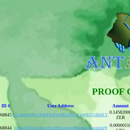
PROOF 
ID #
User Address
Amount
0.1458200
68845
t1LmmNcbV2MzXbJFrAiKu3SQXgWEQ1fhbKY
ZER
0.0000011
68844
ltc1qg856zus4uxj35zzt0dczusqe8pvrnwswgamur9