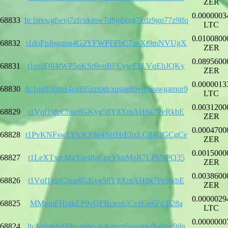
ZER
0.0000003
68833
ltc1qxwgfwvj7zfcuktnw7d8gdxxg7kdz9gn77z9lfq
LTC
0.0100800
68832
t1doFpJpgqpn4G2YFWPFFbC7aoXt9mNVUgX
ZER
0.0895600
68831
t1csuD84tWP5qKSr8vqBFCywEbLVqEhJQKy
ZER
0.0000013
68830
ltc1qg856zus4uxj35zzt0dczusqe8pvrnwswgamur9
LTC
0.0031200
68829
t1Vqf1jdzChue8GKyg58Y8XmAH8k7PeRkbE
ZER
0.0004700
68828
t1PvKNFswLYicKTdo4SHHrEhxLC84QGCgCe
ZER
0.0015000
68827
t1LeXTxrcMgYar48aCpzYkuMzR7LPhNPQ35
ZER
0.0038600
68826
t1Vqf1jdzChue8GKyg58Y8XmAH8k7PeRkbE
ZER
0.0000029
68825
MMpmFHrakEP9vQFBcteaUCe1Gq6FdTi28a
LTC
0.0000000
68824
ltc1q6u6frt90hyae8ey4qkgszn6nuamufha8ny9jln