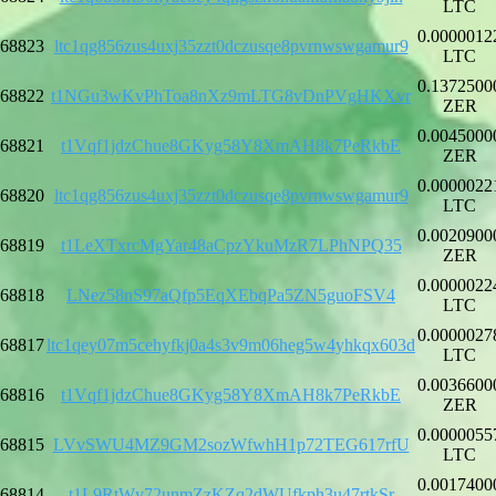
LTC
0.0000012
68823
ltc1qg856zus4uxj35zzt0dczusqe8pvrnwswgamur9
LTC
0.1372500
68822
t1NGu3wKvPhToa8nXz9mLTG8vDnPVgHKXvr
ZER
0.0045000
68821
t1Vqf1jdzChue8GKyg58Y8XmAH8k7PeRkbE
ZER
0.0000022
68820
ltc1qg856zus4uxj35zzt0dczusqe8pvrnwswgamur9
LTC
0.0020900
68819
t1LeXTxrcMgYar48aCpzYkuMzR7LPhNPQ35
ZER
0.0000022
68818
LNez58nS97aQfp5EqXEbqPa5ZN5guoFSV4
LTC
0.0000027
68817
ltc1qey07m5cehyfkj0a4s3v9m06heg5w4yhkqx603d
LTC
0.0036600
68816
t1Vqf1jdzChue8GKyg58Y8XmAH8k7PeRkbE
ZER
0.0000055
68815
LVvSWU4MZ9GM2sozWfwhH1p72TEG617rfU
LTC
0.0017400
68814
t1L9RtWv72unmZzKZq2dWUfkph3u47rtkSr