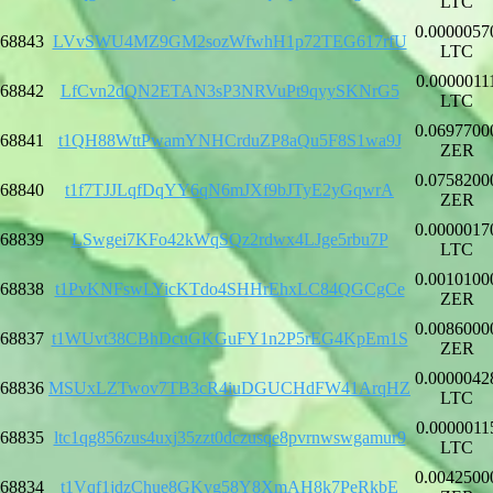
LTC
0.0000057
68843
LVvSWU4MZ9GM2sozWfwhH1p72TEG617rfU
LTC
0.0000011
68842
LfCvn2dQN2ETAN3sP3NRVuPt9qyySKNrG5
LTC
0.0697700
68841
t1QH88WttPwamYNHCrduZP8aQu5F8S1wa9J
ZER
0.0758200
68840
t1f7TJJLqfDqYY6qN6mJXf9bJTyE2yGqwrA
ZER
0.0000017
68839
LSwgei7KFo42kWqSQz2rdwx4LJge5rbu7P
LTC
0.0010100
68838
t1PvKNFswLYicKTdo4SHHrEhxLC84QGCgCe
ZER
0.0086000
68837
t1WUvt38CBhDcuGKGuFY1n2P5rEG4KpEm1S
ZER
0.0000042
68836
MSUxLZTwov7TB3cR4iuDGUCHdFW41ArqHZ
LTC
0.0000011
68835
ltc1qg856zus4uxj35zzt0dczusqe8pvrnwswgamur9
LTC
0.0042500
68834
t1Vqf1jdzChue8GKyg58Y8XmAH8k7PeRkbE