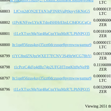
68804
ltc1qkzqm953uzdy27l5mdhz5pz8mkjg5dgm4ve64eu
LTC
0.0000013
68803
LfCvn2dQN2ETAN3sP3NRVuPt9qyySKNrG5
LTC
0.0008600
68802
t1PvKNFswLYicKTdo4SHHrEhxLC84QGCgCe
ZER
0.0018100
68801
t1LeXTxrcMgYar48aCpzYkuMzR7LPhNPQ35
ZER
0.0000015
68800
ltc1qg856zus4uxj35zzt0dczusqe8pvrnwswgamur9
LTC
0.0015300
68799
t1YC8ndZNJpzWXET7FCNV3S49irWCG78hYi
ZER
0.1116600
68798
t1cPceC4kFq4dBz74p2UFGHTmgKhffgNePB
ZER
0.0000010
68797
ltc1qg856zus4uxj35zzt0dczusqe8pvrnwswgamur9
LTC
0.0032000
68796
t1LeXTxrcMgYar48aCpzYkuMzR7LPhNPQ35
ZER
Viewing 2651 th