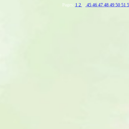
Pages:
1
2
...
45
46
47
48
49
50
51