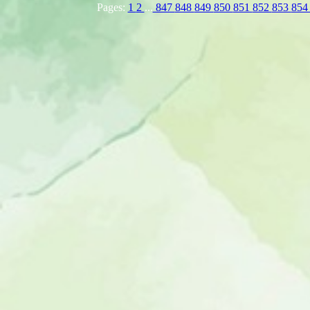
Pages:
1
2
...
847
848
849
850
851
852
853
85