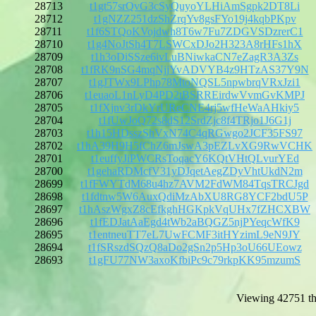
28713
t1gt57srQvG3cSyQuyoYLHiAmSgpk2DT8Li
28712
t1gNZZ251dzShZrqYv8gsFYo19j4kqbPKpv
28711
t1f6STQoKVojdwh8T6w7Fu7ZDGVSDzrerC1
28710
t1g4NoJtSh4T7LSWCxDJo2H323A8rHFs1hX
28709
t1h3oDiSSze6ivLuBNiwkaCN7eZagR3A3Zs
28708
t1fRK9nSG4mqNjjYvADVYB4z9HTzAS37Y9N
28707
t1gJTWx9LPhp78MtoNQSL5npwbrqVRxJzi1
28706
t1euaoL1nLyD4PD2tBSRREirdwVvmGvKMPJ
28705
t1fXjnv3rDkYrUReCNE4rj5wfHeWaAHkiy5
28704
t1fUwJoQ72s8dS12SrdZjc8f4TRjo1J6G1j
28703
t1h15HDsszShVxN74C4qRGwgo2JCF35FS97
28702
t1hA39H9H5fChZ6mJswA3pEZLvXG9RwVCHK
28701
t1euffyJiPWCRsToqacY6KQtVHtQLvurYEd
28700
t1gehaRDMcfV31yDJqetAegZDyVhtUkdN2m
28699
t1fFWYTdM68u4hz7AVM2FdWM84TqsTRCJgd
28698
t1fdtnw5W6AuxQdiMzAbXU8RG8YCF2bdU5P
28697
t1hAszWgxZ8cEfkghHGKpkVqUHx7fZHCXBW
28696
t1fEDJatAaEgd4tWb2aBQGZ5njPYeqcWfK9
28695
t1entneuTT7eL7UwFCMF3itHYzimL9eN9JY
28694
t1fSRszdSQzQ8aDo2gSn2p5Hp3oU66UEowz
28693
t1gFU77NW3axoKfbiPc9c79rkpKK95mzumS
Viewing 42751 th