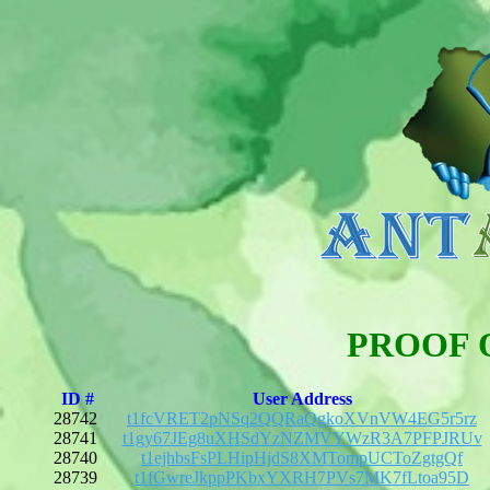
PROOF 
ID #
User Address
28742
t1fcVRET2pNSq2QQRaQgkoXVnVW4EG5r5rz
28741
t1gy67JEg8uXHSdYzNZMVYWzR3A7PFPJRUv
28740
t1ejhbsFsPLHipHjdS8XMTompUCToZgtgQf
28739
t1fGwreJkppPKbxYXRH7PVs7MK7fLtoa95D