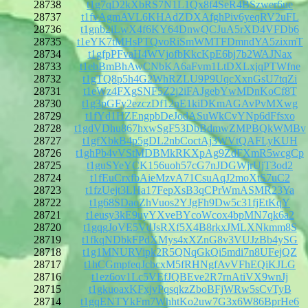
28738
t1g7qD2kXbRS7N1L1Qx8f4SeR4BSzwer6ue
28737
t1fvAgmAVL6KHAdZDXAfghPiv6yeqRV2uFL
28736
t1gnb2iLwX4f6KY64DnwQCJuA5rXD4VFDb6
28735
t1eYK7tMHsPTQvoRiSmWMTFDmndYA5zixmT
28734
t1gfpPFvaH4WVjofbKkcKpE6bj7b2WAJNax
28733
t1ebBmBhAwCNbKA6aFvm1LtDXLxjqPTWfne
28732
t1gTQ8p5h4G2WhRZLU9P9UqcXxnGsU7tqZi
28731
t1eWz4FXgSNF5Z2j2iFAJgebYwMDnKoCf8T
28730
t1g3pGFy2ezczDf12nE1kiDKmAGAvPvMXwg
28729
t1fYd1HZEngpbDeJodASuWkCvYNp6dFfsxo
28728
t1gdVDhu867hxwSgF53DbBdmwZMPBQkWMBv
28727
t1gfXbkB4p5gDL2nbCoctAj3WVtQAFLyKUH
28726
t1ghPb4vVStMDBMkRKXpAg9ZdFXmR5wcgCp
28725
t1guSYeYCK156uoh57cG7nJDGWjrUjT3od2
28724
t1fEuCrxfbAieMzvA71CsuAqJ2moXtS7uC2
28723
t1fzUejt3LHa17FepXsB3qCPrWmASMR23Ya
28722
t1g68SDaoZhVuos2YJgFh9Dw5c31fjEtKqY
28721
t1eusy3kE9uyYXveBYcoWcox4bpMN7qk6a2
28720
t1gqgJoVE5VdJsRXf5X4B8rkxJMLXNkmm8S
28719
t1fkqNDbkFPdXMys4xXZnG8v3VUJzBb4ySG
28718
t1g1MNURVipk2R5QNqGkQi5mdi7n8UFejQZ
28717
t1hCGmpfeqJcbcxM5fRHNgfAvVFhEQiKJLG
28716
t1ez6ov1Lc5VEfJQBEve2R7rnAtiVX9wnJj
28715
t1gkuoaxKFxjvPqsqkzZboBFjWRw5sCvTyB
28714
t1gqENTYkFm7WhhtKo2uw7G3x6W86BprHe6