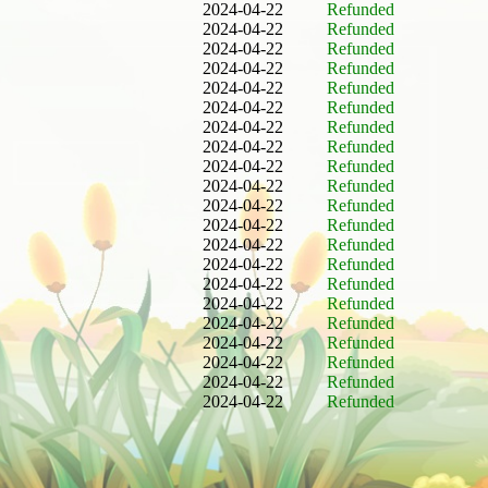
2024-04-22
Refunded
2024-04-22
Refunded
2024-04-22
Refunded
2024-04-22
Refunded
2024-04-22
Refunded
2024-04-22
Refunded
2024-04-22
Refunded
2024-04-22
Refunded
2024-04-22
Refunded
2024-04-22
Refunded
2024-04-22
Refunded
2024-04-22
Refunded
2024-04-22
Refunded
2024-04-22
Refunded
2024-04-22
Refunded
2024-04-22
Refunded
2024-04-22
Refunded
2024-04-22
Refunded
2024-04-22
Refunded
2024-04-22
Refunded
2024-04-22
Refunded