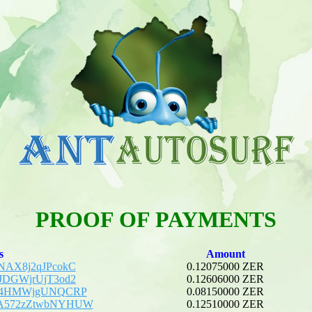
PROOF OF PAYMENTS
s
Amount
NAX8j2qJPcokC
0.12075000 ZER
JDGWjrUjT3od2
0.12606000 ZER
rJ4HMWjgUNQCRP
0.08150000 ZER
A572zZtwbNYHUW
0.12510000 ZER