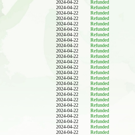
2024-04-22
Refunded
2024-04-22
Refunded
2024-04-22
Refunded
2024-04-22
Refunded
2024-04-22
Refunded
2024-04-22
Refunded
2024-04-22
Refunded
2024-04-22
Refunded
2024-04-22
Refunded
2024-04-22
Refunded
2024-04-22
Refunded
2024-04-22
Refunded
2024-04-22
Refunded
2024-04-22
Refunded
2024-04-22
Refunded
2024-04-22
Refunded
2024-04-22
Refunded
2024-04-22
Refunded
2024-04-22
Refunded
2024-04-22
Refunded
2024-04-22
Refunded
2024-04-22
Refunded
2024-04-22
Refunded
2024-04-22
Refunded
2024-04-22
Refunded