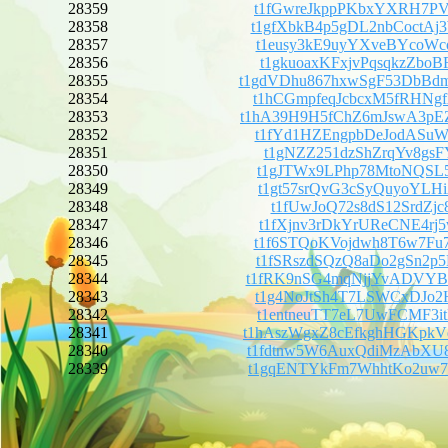
28359
t1fGwreJkppPKbxYXRH7PV
28358
t1gfXbkB4p5gDL2nbCoctA
28357
t1eusy3kE9uyYXveBYcoWc
28356
t1gkuoaxKFxjvPqsqkzZbo
28355
t1gdVDhu867hxwSgF53Db
28354
t1hCGmpfeqJcbcxM5fRHNg
28353
t1hA39H9H5fChZ6mJswA3
28352
t1fYd1HZEngpbDeJodASuW
28351
t1gNZZ251dzShZrqYv8gsF
28350
t1gJTWx9LPhp78MtoNQSL5
28349
t1gt57srQvG3cSyQuyoYLH
28348
t1fUwJoQ72s8dS12SrdZjc
28347
t1fXjnv3rDkYrUReCNE4rj
28346
t1f6STQoKVojdwh8T6w7Fu
28345
t1fSRszdSQzQ8aDo2gSn2p
28344
t1fRK9nSG4mqNjjYvADVY
28343
t1g4NoJtSh4T7LSWCxDJo2
28342
t1entneuTT7eL7UwFCMF3i
28341
t1hAszWgxZ8cEfkghHGKp
28340
t1fdtnw5W6AuxQdiMzAbX
28339
t1gqENTYkFm7WhhtKo2uw7