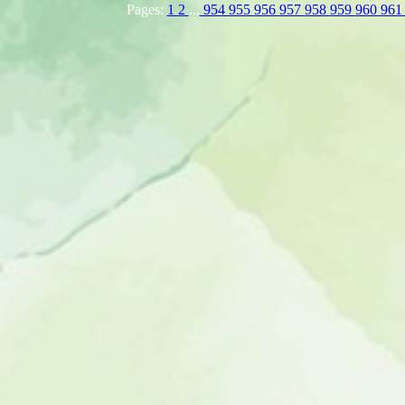
Pages:
1
2
...
954
955
956
957
958
959
960
96