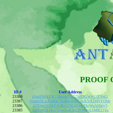
PROOF 
ID #
User Address
23388
t1guSYeYCK156uoh57cG7nJDGWjrUjT3od2
23387
t1gnb2iLwX4f6KY64DnwQCJuA5rXD4VFDb6
23386
t1fXjnv3rDkYrUReCNE4rj5wfHeWaAHkiy5
23385
t1fzUejt3LHa17FepXsB3qCPrWmASMR23Ya