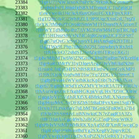
23384
t1gFU77NW3axoKfbiPc9c79rkpKK95mzumS
23383
t1ejhbsFsPLHipHjdS8XMTompUCToZgtgQf
23382
t1ekVwe4k1HcJkAt6uyQ6auFGXEFjpsXRFL
23381
t1gTQ8p5h4G2WhRZLU9P9UqcXxnGsU7tqZi
23380
t1eYK7tMHsPTQvoRiSmWMTFDmndYA5zixmT
23379
t1fFWYTdM68u4hz7AVM2FdWM84TqsTRCJgd
23378
t1h15HDsszShVxN74C4qRGwgo2JCF35FS97
23377
t1gt57srQvG3cSyQuyoYLHiAmSgpk2DT8Li
23376
t1gJTWx9LPhp78MtoNQSL5npwbrqVRxJzi1
23375
t1fUwJoQ72s8dS12SrdZjc8f4TRjo1J6G1j
23374
t1g4wMJpMTw6WjZNGHkCFhuP6gBm7WEceHg
23373
t1gehaRDMcfV31yDJqetAegZDyVhtUkdN2m
23372
t1euaoL1nLyD4PD2tBSRREirdwVvmGvKMPJ
23371
t1f6STQoKVojdwh8T6w7Fu7ZDGVSDzrerC1
23370
t1gfpPFvaH4WVjofbKkcKpE6bj7b2WAJNax
23369
t1gy67JEg8uXHSdYzNZMVYWzR3A7PFPJRUv
23368
t1hAszWgxZ8cEfkghHGKpkVqUHx7fZHCXBW
23367
t1gqgJoVE5VdJsRXf5X4B8rkxJMLXNkmm8S
23366
t1gJHquMcCAyDF8ZbS1fz8aDFvxXms1SqDY
23365
t1exju7TLzxk8Wc7uLbM7BGmk5FnRWLs7B4
23364
t1h3oDiSSze6ivLuBNiwkaCN7eZagR3A3Zs
23363
t1fEDJatAaEgd4tWb2aBQGZ5njPYeqcWfK9
23362
t1ghPb4vVStMDBMkRKXpAg9ZdFXmR5wcgCp
23361
t1gH5dgFP9db3otfhdYg2SXeg8V2pgryRDL
23360
t1gNVwqh3qhTDxDvXoPiZNJyUeR6Y1y3yna