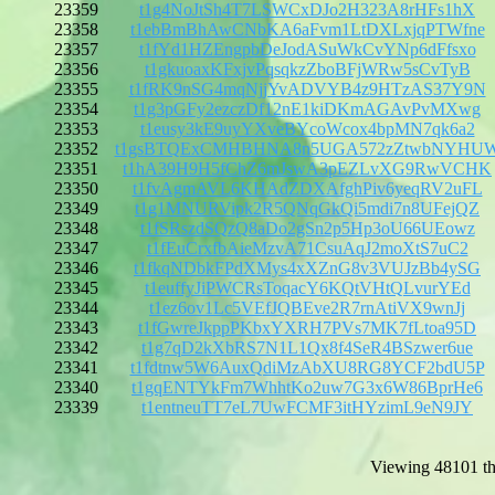
23359
t1g4NoJtSh4T7LSWCxDJo2H323A8rHFs1hX
23358
t1ebBmBhAwCNbKA6aFvm1LtDXLxjqPTWfne
23357
t1fYd1HZEngpbDeJodASuWkCvYNp6dFfsxo
23356
t1gkuoaxKFxjvPqsqkzZboBFjWRw5sCvTyB
23355
t1fRK9nSG4mqNjjYvADVYB4z9HTzAS37Y9N
23354
t1g3pGFy2ezczDf12nE1kiDKmAGAvPvMXwg
23353
t1eusy3kE9uyYXveBYcoWcox4bpMN7qk6a2
23352
t1gsBTQExCMHBHNA8n5UGA572zZtwbNYHU
23351
t1hA39H9H5fChZ6mJswA3pEZLvXG9RwVCHK
23350
t1fvAgmAVL6KHAdZDXAfghPiv6yeqRV2uFL
23349
t1g1MNURVipk2R5QNqGkQi5mdi7n8UFejQZ
23348
t1fSRszdSQzQ8aDo2gSn2p5Hp3oU66UEowz
23347
t1fEuCrxfbAieMzvA71CsuAqJ2moXtS7uC2
23346
t1fkqNDbkFPdXMys4xXZnG8v3VUJzBb4ySG
23345
t1euffyJiPWCRsToqacY6KQtVHtQLvurYEd
23344
t1ez6ov1Lc5VEfJQBEve2R7rnAtiVX9wnJj
23343
t1fGwreJkppPKbxYXRH7PVs7MK7fLtoa95D
23342
t1g7qD2kXbRS7N1L1Qx8f4SeR4BSzwer6ue
23341
t1fdtnw5W6AuxQdiMzAbXU8RG8YCF2bdU5P
23340
t1gqENTYkFm7WhhtKo2uw7G3x6W86BprHe6
23339
t1entneuTT7eL7UwFCMF3itHYzimL9eN9JY
Viewing 48101 th