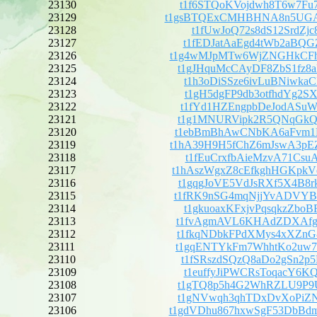
23130
t1f6STQoKVojdwh8T6w7Fu
23129
t1gsBTQExCMHBHNA8n5UG
23128
t1fUwJoQ72s8dS12SrdZjc
23127
t1fEDJatAaEgd4tWb2aBQG
23126
t1g4wMJpMTw6WjZNGHkCF
23125
t1gJHquMcCAyDF8ZbS1fz8
23124
t1h3oDiSSze6ivLuBNiwka
23123
t1gH5dgFP9db3otfhdYg2S
23122
t1fYd1HZEngpbDeJodASuW
23121
t1g1MNURVipk2R5QNqGkQi
23120
t1ebBmBhAwCNbKA6aFvm1
23119
t1hA39H9H5fChZ6mJswA3
23118
t1fEuCrxfbAieMzvA71Csu
23117
t1hAszWgxZ8cEfkghHGKp
23116
t1gqgJoVE5VdJsRXf5X4B8
23115
t1fRK9nSG4mqNjjYvADVY
23114
t1gkuoaxKFxjvPqsqkzZbo
23113
t1fvAgmAVL6KHAdZDXAfgh
23112
t1fkqNDbkFPdXMys4xXZnG
23111
t1gqENTYkFm7WhhtKo2uw7
23110
t1fSRszdSQzQ8aDo2gSn2p
23109
t1euffyJiPWCRsToqacY6K
23108
t1gTQ8p5h4G2WhRZLU9P9U
23107
t1gNVwqh3qhTDxDvXoPiZN
23106
t1gdVDhu867hxwSgF53Db