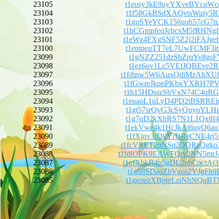
23105
t1eusy3kE9uyYXveBYcoWc
23104
t1f58GkBSdXAQvtsWuiy5R
23103
t1guSYeYCK156uoh57cG7n
23102
t1hCGmpfeqJcbcxM5fRHNg
23101
t1eWz4FXgSNF5Z2j2iFAJg
23100
t1entneuTT7eL7UwFCMF3i
23099
t1gNZZ251dzShZrqYv8gsF
23098
t1ez6ov1Lc5VEfJQBEve2R
23097
t1fdtnw5W6AuxQdiMzAbX
23096
t1fGwreJkppPKbxYXRH7PV
23095
t1h15HDsszShVxN74C4qRG
23094
t1euaoL1nLyD4PD2tBSRRE
23093
t1gt57srQvG3cSyQuyoYLH
23092
t1g7qD2kXbRS7N1L1Qx8f4
23091
t1ekVwe4k1HcJkAt6uyQ6a
23090
t1fXjnv3rDkYrUReCNE4rj
23089
t1fcVRET2pNSq2QQRaQgk
23088
t1fd83PK9EAWFQrv2NN5m
23087
t1gfXbkB4p5gDL2nbCoctA
23086
t1g68SDaoZhVuos2YJgFh9
23085
t1geouzXBpteLziNhNQqBT