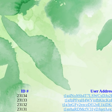
ID #
User Addres
23134
t1g4NoJtSh4T7LSWCxDJo2
23133
t1gfpPFvaH4WVjofbKkcKp
23132
t1g3pGFy2ezczDf12nE1ki
23131
t1gehaRDMcfV31yDJqetAe