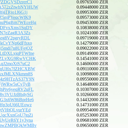
7ZDGVSDzrerC1
0.09765000 ZER
A572zZtwbNYHUW
0.09448000 ZER
8f4TRjo1J6G1j
0.09953000 ZER
Z5njPYeqcWfK9
0.09573000 ZER
huP6gBm7WEceHg
0.09453000 ZER
aDFvxXms1SqDY
0.10838000 ZER
CN7eZagR3A3Zs
0.10241000 ZER
Xeg8V2pgryRDL
0.09719000 ZER
kCvYNp6dFfsxo
0.14279000 ZER
5mdi7n8UFejQZ
0.09022000 ZER
LtDXLxjqPTWfne
0.09149000 ZER
pEZLvXG9RwVCHK
0.14541000 ZER
AqJ2moXtS7uC2
0.14606000 ZER
kVqUHx7fZHCXBW
0.09110000 ZER
rkxJMLXNkmm8S
0.10098000 ZER
B4z9HTzAS37Y9N
0.09550000 ZER
BFjWRw5sCvTyB
0.14648000 ZER
Piv6yeqRV2uFL
0.10307000 ZER
8v3VUJzBb4ySG
0.10266000 ZER
G3x6W86BprHe6
0.14432000 ZER
5Hp3oU66UEowz
0.14731000 ZER
QtVHtQLvurYEd
0.09954000 ZER
qcXxnGsU7tqZi
0.05253000 ZER
JyUeR6Y1y3yna
0.09681000 ZER
BdmwZMPBQkWMBv
0.09650000 ZER