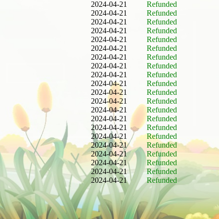
2024-04-21
Refunded
2024-04-21
Refunded
2024-04-21
Refunded
2024-04-21
Refunded
2024-04-21
Refunded
2024-04-21
Refunded
2024-04-21
Refunded
2024-04-21
Refunded
2024-04-21
Refunded
2024-04-21
Refunded
2024-04-21
Refunded
2024-04-21
Refunded
2024-04-21
Refunded
2024-04-21
Refunded
2024-04-21
Refunded
2024-04-21
Refunded
2024-04-21
Refunded
2024-04-21
Refunded
2024-04-21
Refunded
2024-04-21
Refunded
2024-04-21
Refunded