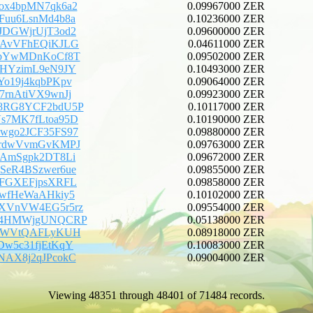
ox4bpMN7qk6a2
0.09967000 ZER
Fuu6LsnMd4b8a
0.10236000 ZER
JDGWjrUjT3od2
0.09600000 ZER
fAvVFhEQiKJLG
0.04611000 ZER
ebYwMDnKoCf8T
0.09502000 ZER
tHYzimL9eN9JY
0.10493000 ZER
Yo19j4kqbPKpv
0.09064000 ZER
7rnAtiVX9wnJj
0.09923000 ZER
U8RG8YCF2bdU5P
0.10117000 ZER
s7MK7fLtoa95D
0.10190000 ZER
wgo2JCF35FS97
0.09880000 ZER
irdwVvmGvKMPJ
0.09763000 ZER
iAmSgpk2DT8Li
0.09672000 ZER
SeR4BSzwer6ue
0.09855000 ZER
uFGXEFjpsXRFL
0.09858000 ZER
5wfHeWaAHkiy5
0.10102000 ZER
oXVnVW4EG5r5rz
0.09554000 ZER
rJ4HMWjgUNQCRP
0.05138000 ZER
j3WVtQAFLyKUH
0.08918000 ZER
Dw5c31fjEtKqY
0.10083000 ZER
NAX8j2qJPcokC
0.09004000 ZER
Viewing 48351 through 48401 of 71484 records.