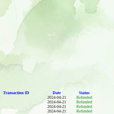
Transaction ID
Date
Status
2024-04-21
Refunded
2024-04-21
Refunded
2024-04-21
Refunded
2024-04-21
Refunded