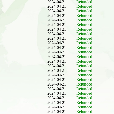
2024-04-21
Refunded
2024-04-21
Refunded
2024-04-21
Refunded
2024-04-21
Refunded
2024-04-21
Refunded
2024-04-21
Refunded
2024-04-21
Refunded
2024-04-21
Refunded
2024-04-21
Refunded
2024-04-21
Refunded
2024-04-21
Refunded
2024-04-21
Refunded
2024-04-21
Refunded
2024-04-21
Refunded
2024-04-21
Refunded
2024-04-21
Refunded
2024-04-21
Refunded
2024-04-21
Refunded
2024-04-21
Refunded
2024-04-21
Refunded
2024-04-21
Refunded
2024-04-21
Refunded
2024-04-21
Refunded
2024-04-21
Refunded
2024-04-21
Refunded