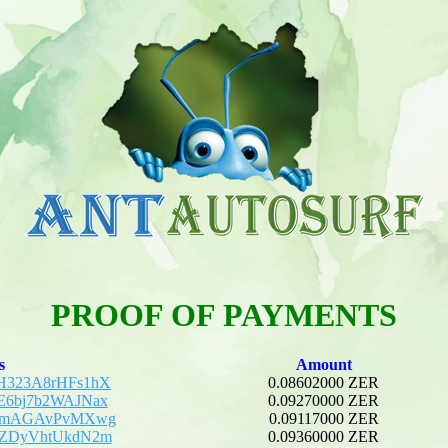
PROOF OF PAYMENTS
s
Amount
H323A8rHFs1hX
0.08602000 ZER
E6bj7b2WAJNax
0.09270000 ZER
DKmAGAvPvMXwg
0.09117000 ZER
gZDyVhtUkdN2m
0.09360000 ZER