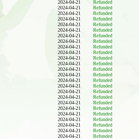
2024-04-21
Refunded
2024-04-21
Refunded
2024-04-21
Refunded
2024-04-21
Refunded
2024-04-21
Refunded
2024-04-21
Refunded
2024-04-21
Refunded
2024-04-21
Refunded
2024-04-21
Refunded
2024-04-21
Refunded
2024-04-21
Refunded
2024-04-21
Refunded
2024-04-21
Refunded
2024-04-21
Refunded
2024-04-21
Refunded
2024-04-21
Refunded
2024-04-21
Refunded
2024-04-21
Refunded
2024-04-21
Refunded
2024-04-21
Refunded
2024-04-21
Refunded
2024-04-21
Refunded
2024-04-21
Refunded
2024-04-21
Refunded
2024-04-21
Refunded