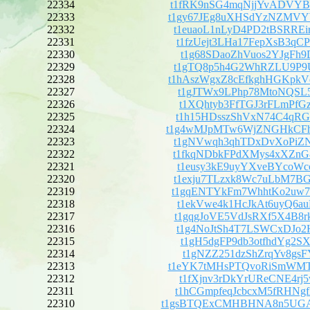
22334
t1fRK9nSG4mqNjjYvADVY
22333
t1gy67JEg8uXHSdYzNZMV
22332
t1euaoL1nLyD4PD2tBSRRE
22331
t1fzUejt3LHa17FepXsB3q
22330
t1g68SDaoZhVuos2YJgFh9
22329
t1gTQ8p5h4G2WhRZLU9P9U
22328
t1hAszWgxZ8cEfkghHGKp
22327
t1gJTWx9LPhp78MtoNQSL5
22326
t1XQhtyb3FfTGJ3rFLmPfG
22325
t1h15HDsszShVxN74C4qRG
22324
t1g4wMJpMTw6WjZNGHkCF
22323
t1gNVwqh3qhTDxDvXoPiZN
22322
t1fkqNDbkFPdXMys4xXZnG
22321
t1eusy3kE9uyYXveBYcoWc
22320
t1exju7TLzxk8Wc7uLbM7B
22319
t1gqENTYkFm7WhhtKo2uw7
22318
t1ekVwe4k1HcJkAt6uyQ6a
22317
t1gqgJoVE5VdJsRXf5X4B8
22316
t1g4NoJtSh4T7LSWCxDJo2
22315
t1gH5dgFP9db3otfhdYg2S
22314
t1gNZZ251dzShZrqYv8gsF
22313
t1eYK7tMHsPTQvoRiSmWM
22312
t1fXjnv3rDkYrUReCNE4rj
22311
t1hCGmpfeqJcbcxM5fRHNg
22310
t1gsBTQExCMHBHNA8n5UG