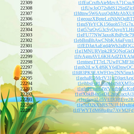
22309
t1fEuCrxfbAieMzvA71Csu
22308
t1fUwJoQ72s8dS12SrdZjc
22307
t1fdtnw5W6AuxQdiMzAbX
22306
t1geouzXBpteLziNhNQqBT
22305
t1guSYeYCK156uoh57cG7n
22304
t1gt57srQvG3cSyQuyoYLH
22303
t1gFU77NW3axoKfbiPc9c7
22302
t1ebBmBhAwCNbKA6aFvm1
22301
t1fEDJatAaEgd4tWb2aBQG
22300
t1g1MNURVipk2R5QNqGkQi
22299
t1fvAgmAVL6KHAdZDXAfgh
22298
t1entneuTT7eL7UwFCMF3i
22297
t1gnb2iLwX4f6KY64DnwQC
22296
t1fd83PK9EAWFQrv2NN5m
22295
t1gehaRDMcfV31yDJqetAe
22294
t1ejhbsFsPLHipHjdS8XMT
22293
t1gfpPFvaH4WVjofbKkcKp
22292
t1gfXbkB4p5gDL2nbCoctA
22291
t1ez6ov1Lc5VEfJQBEve2R
22290
t1g7qD2kXbRS7N1L1Qx8f4
22289
t1fFWYTdM68u4hz7AVM2F