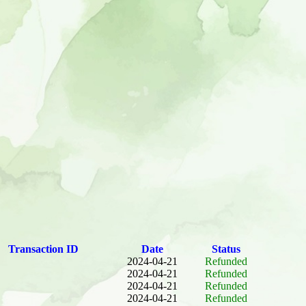
Transaction ID
Date
Status
2024-04-21
Refunded
2024-04-21
Refunded
2024-04-21
Refunded
2024-04-21
Refunded