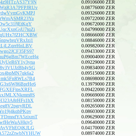
B4z9HTzAS37Y9N
0.09106000 ZER
YWzR3A7PFPJRUv
0.08776000 ZER
irdwVvmGvKMPJ
0.09326000 ZER
CPrWmASMR23Ya
0.09722000 ZER
Dw5c31fjEtKqY
0.09672000 ZER
qcXxnGsU7tqZi
0.04799000 ZER
kVqUHx7fZHCXBW
0.08666000 ZER
npwbrqVRxJzi1
0.08846000 ZER
zLjLZqrrHnLBV
0.00982000 ZER
wgo2JCF35FS97
0.09433000 ZER
huP6gBm7WEceHg
0.09004000 ZER
JyUeR6Y1y3yna
0.09229000 ZER
8v3VUJzBb4ySG
0.09834000 ZER
ox4bpMN7qk6a2
0.09515000 ZER
Gmk5FnRWLs7B4
0.08698000 ZER
G3x6W86BprHe6
0.13979000 ZER
uFGXEFjpsXRFL
0.09422000 ZER
rkxJMLXNkmm8S
0.09669000 ZER
H323A8rHFs1hX
0.08150000 ZER
Xeg8V2pgryRDL
0.09265000 ZER
Yo19j4kqbPKpv
0.08603000 ZER
TFDmndYA5zixmT
0.09629000 ZER
5wfHeWaAHkiy5
0.09640000 ZER
fAvVFhEQiKJLG
0.04170000 ZER
A572zZtwbNYHUW
0.08974000 ZER