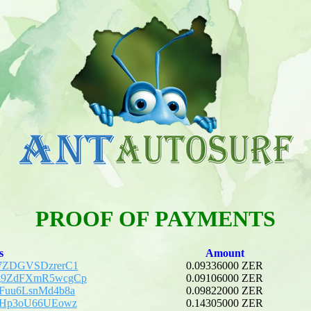
PROOF OF PAYMENTS
s
Amount
7ZDGVSDzrerC1
0.09336000 ZER
g9ZdFXmR5wcgCp
0.09106000 ZER
Fuu6LsnMd4b8a
0.09822000 ZER
5Hp3oU66UEowz
0.14305000 ZER