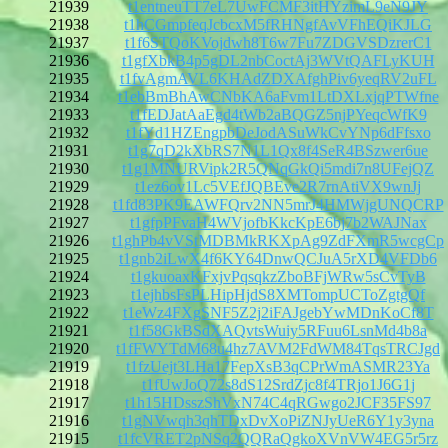
21939
t1entneuTT7eL7UwFCMF3itHYzimL9eN9JY
21938
t1hCGmpfeqJcbcxM5fRHNgfAvVFhEQiKJLG
21937
t1f6STQoKVojdwh8T6w7Fu7ZDGVSDzrerC1
21936
t1gfXbkB4p5gDL2nbCoctAj3WVtQAFLyKUH
21935
t1fvAgmAVL6KHAdZDXAfghPiv6yeqRV2uFL
21934
t1ebBmBhAwCNbKA6aFvm1LtDXLxjqPTWfne
21933
t1fEDJatAaEgd4tWb2aBQGZ5njPYeqcWfK9
21932
t1fYd1HZEngpbDeJodASuWkCvYNp6dFfsxo
21931
t1g7qD2kXbRS7N1L1Qx8f4SeR4BSzwer6ue
21930
t1g1MNURVipk2R5QNqGkQi5mdi7n8UFejQZ
21929
t1ez6ov1Lc5VEfJQBEve2R7rnAtiVX9wnJj
21928
t1fd83PK9EAWFQrv2NN5mrJ4HMWjgUNQCRP
21927
t1gfpPFvaH4WVjofbKkcKpE6bj7b2WAJNax
21926
t1ghPb4vVStMDBMkRKXpAg9ZdFXmR5wcgCp
21925
t1gnb2iLwX4f6KY64DnwQCJuA5rXD4VFDb6
21924
t1gkuoaxKFxjvPqsqkzZboBFjWRw5sCvTyB
21923
t1ejhbsFsPLHipHjdS8XMTompUCToZgtgQf
21922
t1eWz4FXgSNF5Z2j2iFAJgebYwMDnKoCf8T
21921
t1f58GkBSdXAQvtsWuiy5RFuu6LsnMd4b8a
21920
t1fFWYTdM68u4hz7AVM2FdWM84TqsTRCJgd
21919
t1fzUejt3LHa17FepXsB3qCPrWmASMR23Ya
21918
t1fUwJoQ72s8dS12SrdZjc8f4TRjo1J6G1j
21917
t1h15HDsszShVxN74C4qRGwgo2JCF35FS97
21916
t1gNVwqh3qhTDxDvXoPiZNJyUeR6Y1y3yna
21915
t1fcVRET2pNSq2QQRaQgkoXVnVW4EG5r5rz