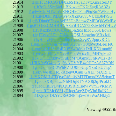
21914
t1gJHquMcCAyDF8ZbS1fz8aDFvxXms1SqDY
21913
t1h3oDiSSze6ivLuBNiwkaCN7eZagR3A3Zs
21912
t1g4wMJpMTw6WjZNGHkCFhuP6gBm7WEceHg
21911
t1fkqNDbkFPdXMys4xXZnG8v3VUJzBb4ySG
21910
t1gdVDhu867hxwSgF53DbBdmwZMPBQkWMBv
21909
t1gsBTQExCMHBHNA8n5UGA572zZtwbNYHU
21908
t1fSRszdSQzQ8aDo2gSn2p5Hp3oU66UEowz
21907
t1gJTWx9LPhp78MtoNQSL5npwbrqVRxJzi1
21906
t1gH5dgFP9db3otfhdYg2SXeg8V2pgryRDL
21905
t1gqENTYkFm7WhhtKo2uw7G3x6W86BprHe6
21904
t1gqgJoVE5VdJsRXf5X4B8rkxJMLXNkmm8S
21903
t1eusy3kE9uyYXveBYcoWcox4bpMN7qk6a2
21902
t1exju7TLzxk8Wc7uLbM7BGmk5FnRWLs7B4
21901
t1fRK9nSG4mqNjjYvADVYB4z9HTzAS37Y9N
21900
t1gTQ8p5h4G2WhRZLU9P9UqcXxnGsU7tqZi
21899
t1ekVwe4k1HcJkAt6uyQ6auFGXEFjpsXRFL
21898
t1eYK7tMHsPTQvoRiSmWMTFDmndYA5zixmT
21897
t1geouzXBpteLziNhNQqBTNAX8j2qJPcokC
21896
t1euaoL1nLyD4PD2tBSRREirdwVvmGvKMPJ
21895
t1gehaRDMcfV31yDJqetAegZDyVhtUkdN2m
21894
t1fXjnv3rDkYrUReCNE4rj5wfHeWaAHkiy5
Viewing 49551 th