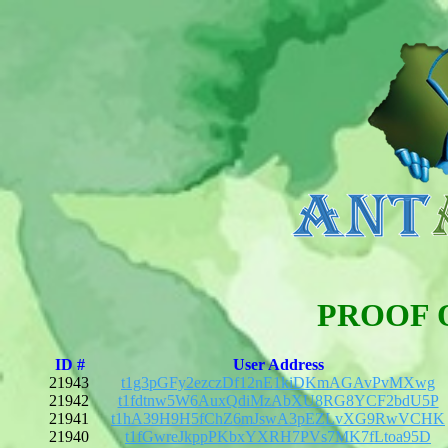
PROOF 
ID #
User Address
21943
t1g3pGFy2ezczDf12nE1kiDKmAGAvPvMXwg
21942
t1fdtnw5W6AuxQdiMzAbXU8RG8YCF2bdU5P
21941
t1hA39H9H5fChZ6mJswA3pEZLvXG9RwVCHK
21940
t1fGwreJkppPKbxYXRH7PVs7MK7fLtoa95D