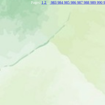
Pages:
1
2
...
983
984
985
986
987
988
989
990