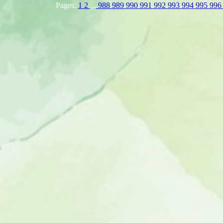
Pages:
1
2
...
988
989
990
991
992
993
994
995
99