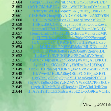
21664
t1exju7TLzxk8Wc7uLbM7BGmk5FnRWLs7B4
21663
t1eYK7tMHsPTQvoRiSmWMTFDmndYA5zixmT
21662
t1euffyJiPWCRsToqacY6KQtVHtQLvurYEd
21661
t1fRK9nSG4mqNjjYvADVYB4z9HTzAS37Y9N
21660
t1fEuCrxfbAieMzvA71CsuAqJ2moXtS7uC2
21659
t1fSRszdSQzQ8aDo2gSn2p5Hp3oU66UEowz
21658
t1entneuTT7eL7UwFCMF3itHYzimL9eN9JY
21657
t1euaoL1nLyD4PD2tBSRREirdwVvmGvKMPJ
21656
t1gFU77NW3axoKfbiPc9c79rkpKK95mzumS
21655
t1fXjnv3rDkYrUReCNE4rj5wfHeWaAHkiy5
21654
t1gqgJoVE5VdJsRXf5X4B8rkxJMLXNkmm8S
21653
t1gH5dgFP9db3otfhdYg2SXeg8V2pgryRDL
21652
t1ez6ov1Lc5VEfJQBEve2R7rnAtiVX9wnJj
21651
t1gfXbkB4p5gDL2nbCoctAj3WVtQAFLyKUH
21650
t1g68SDaoZhVuos2YJgFh9Dw5c31fjEtKqY
21649
t1fcVRET2pNSq2QQRaQgkoXVnVW4EG5r5rz
21648
t1ekVwe4k1HcJkAt6uyQ6auFGXEFjpsXRFL
21647
t1gt57srQvG3cSyQuyoYLHiAmSgpk2DT8Li
21646
t1gy67JEg8uXHSdYzNZMVYWzR3A7PFPJRUv
21645
t1gehaRDMcfV31yDJqetAegZDyVhtUkdN2m
21644
t1hA39H9H5fChZ6mJswA3pEZLvXG9RwVCHK
Viewing 49801 th