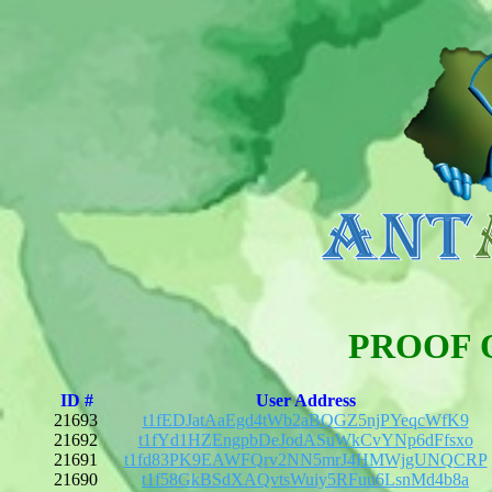
PROOF 
ID #
User Address
21693
t1fEDJatAaEgd4tWb2aBQGZ5njPYeqcWfK9
21692
t1fYd1HZEngpbDeJodASuWkCvYNp6dFfsxo
21691
t1fd83PK9EAWFQrv2NN5mrJ4HMWjgUNQCRP
21690
t1f58GkBSdXAQvtsWuiy5RFuu6LsnMd4b8a