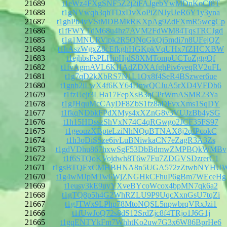
21689
t1eWz4FXgSNF5Z2j2iFAJgebYwMDnKoCf8T
21688
t1gNVwqh3qhTDxDvXoPiZNJyUeR6Y1y3yna
21687
t1ghPb4vVStMDBMkRKXpAg9ZdFXmR5wcgCp
21686
t1fFWYTdM68u4hz7AVM2FdWM84TqsTRCJgd
21685
t1g1MNURVipk2R5QNqGkQi5mdi7n8UFejQZ
21684
t1hAszWgxZ8cEfkghHGKpkVqUHx7fZHCXBW
21683
t1ejhbsFsPLHipHjdS8XMTompUCToZgtgQf
21682
t1fvAgmAVL6KHAdZDXAfghPiv6yeqRV2uFL
21681
t1g7qD2kXbRS7N1L1Qx8f4SeR4BSzwer6ue
21680
t1gnb2iLwX4f6KY64DnwQCJuA5rXD4VFDb6
21679
t1fzUejt3LHa17FepXsB3qCPrWmASMR23Ya
21678
t1gJHquMcCAyDF8ZbS1fz8aDFvxXms1SqDY
21677
t1fkqNDbkFPdXMys4xXZnG8v3VUJzBb4ySG
21676
t1h15HDsszShVxN74C4qRGwgo2JCF35FS97
21675
t1geouzXBpteLziNhNQqBTNAX8j2qJPcokC
21674
t1h3oDiSSze6ivLuBNiwkaCN7eZagR3A3Zs
21673
t1gdVDhu867hxwSgF53DbBdmwZMPBQkWMBv
21672
t1f6STQoKVojdwh8T6w7Fu7ZDGVSDzrerC1
21671
t1gsBTQExCMHBHNA8n5UGA572zZtwbNYHU
21670
t1g4wMJpMTw6WjZNGHkCFhuP6gBm7WEceHg
21669
t1eusy3kE9uyYXveBYcoWcox4bpMN7qk6a2
21668
t1gTQ8p5h4G2WhRZLU9P9UqcXxnGsU7tqZi
21667
t1gJTWx9LPhp78MtoNQSL5npwbrqVRxJzi1
21666
t1fUwJoQ72s8dS12SrdZjc8f4TRjo1J6G1j
21665
t1gqENTYkFm7WhhtKo2uw7G3x6W86BprHe6