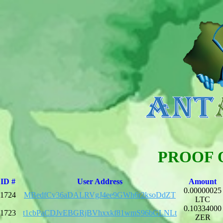
PROOF 
ID #
User Address
Amount
0.00000025
1724
MBedfCv36aDALRVgJ4ee9GWh6r2ksoDdZT
LTC
0.10334000
1723
t1cbPaCDJvEBGRjBVhxxkf81wmS96bGLNLt
ZER