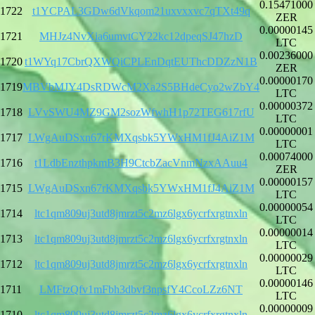
0.15471000
1722
t1YCPAL3GDw6dVkqom21uxvxxvc7qTXt49q
ZER
0.00000145
1721
MHJz4NvXia6umvtCY22kc12dpeqSJ47hzD
LTC
0.00236000
1720
t1WYq17CbrQXWQiCPLEnDqtEUThcDDZzN1B
ZER
0.00000170
1719
MBVbMJY4DsRDWcM2Xa2S5BHdeCyo2wZbY4
LTC
0.00000372
1718
LVvSWU4MZ9GM2sozWfwhH1p72TEG617rfU
LTC
0.00000001
1717
LWgAuDSxn67rKMXqsbk5YWxHM1fJ4AiZ1M
LTC
0.00074000
1716
t1LdbEnzthpkmB3H9CtcbZacVnmNzxAAuu4
ZER
0.00000157
1715
LWgAuDSxn67rKMXqsbk5YWxHM1fJ4AiZ1M
LTC
0.00000054
1714
ltc1qm809uj3utd8jmrzt5c2mz6lgx6ycrfxrgtnxln
LTC
0.00000014
1713
ltc1qm809uj3utd8jmrzt5c2mz6lgx6ycrfxrgtnxln
LTC
0.00000029
1712
ltc1qm809uj3utd8jmrzt5c2mz6lgx6ycrfxrgtnxln
LTC
0.00000146
1711
LMFtzQfv1mFbh3dbvf3npsfY4CcoLZz6NT
LTC
0.00000009
1710
ltc1qm809uj3utd8jmrzt5c2mz6lgx6ycrfxrgtnxln