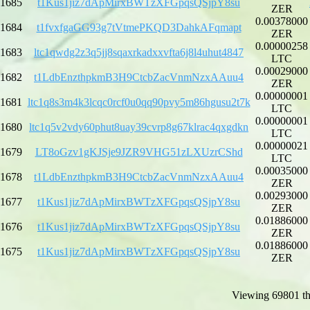
1685
t1Kus1jiz7dApMirxBWTzXFGpqsQSjpY8su
ZER
0.00378000
1684
t1fvxfgaGG93g7tVtmePKQD3DahkAFqmapt
ZER
0.00000258
1683
ltc1qwdg2z3q5jj8sqaxrkadxxvfta6j8l4uhut4847
LTC
0.00029000
1682
t1LdbEnzthpkmB3H9CtcbZacVnmNzxAAuu4
ZER
0.00000001
1681
ltc1q8s3m4k3lcqc0rcf0u0qq90pvy5m86hgusu2t7k
LTC
0.00000001
1680
ltc1q5v2vdy60phut8uay39cvrp8g67klrac4qxgdkn
LTC
0.00000021
1679
LT8oGzv1gKJSje9JZR9VHG51zLXUzrCShd
LTC
0.00035000
1678
t1LdbEnzthpkmB3H9CtcbZacVnmNzxAAuu4
ZER
0.00293000
1677
t1Kus1jiz7dApMirxBWTzXFGpqsQSjpY8su
ZER
0.01886000
1676
t1Kus1jiz7dApMirxBWTzXFGpqsQSjpY8su
ZER
0.01886000
1675
t1Kus1jiz7dApMirxBWTzXFGpqsQSjpY8su
ZER
Viewing 69801 th