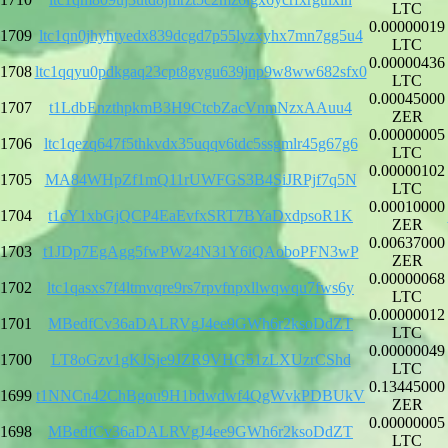
LTC
0.00000019
1709
ltc1qn0jhyhtyedx839dcgd7p55lyzxyhx7mn7gg5u4
LTC
0.00000436
1708
ltc1qqyu0pdkgaq23cpt8gvgu639jnp9w8ww682sfx0
LTC
0.00045000
1707
t1LdbEnzthpkmB3H9CtcbZacVnmNzxAAuu4
ZER
0.00000005
1706
ltc1qezq647f5thkvdx35uqqv6tdc5ssgmlr45g67g6
LTC
0.00000102
1705
MA84WHpZf1mQ11rUWFGS3B4SiJRPjf7q5N
LTC
0.00010000
1704
t1cY1xbGjQCP4EaEvfxSRT7BYaDxdpsoR1K
ZER
0.00637000
1703
t1JDp7EgAgg5fwPW24N31Y6iQAoboPFN3wP
ZER
0.00000068
1702
ltc1qasxs7f4ltmvqre9rs7rpvfnpxllwqwqu7fws6y
LTC
0.00000012
1701
MBedfCv36aDALRVgJ4ee9GWh6r2ksoDdZT
LTC
0.00000049
1700
LT8oGzv1gKJSje9JZR9VHG51zLXUzrCShd
LTC
0.13445000
1699
t1NNCn42ChBgou9H1bdwdwf4QgWvkPDBUkV
ZER
0.00000005
1698
MBedfCv36aDALRVgJ4ee9GWh6r2ksoDdZT
LTC