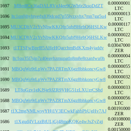
0.00000001
1697
MBedfCv36aDALRVgJ4ee9GWh6r2ksoDdZT
LTC
0.00000013
1696
ltc1qn0jhyhtyedx839dcgd7p55lyzxyhx7mn7gg5u4
LTC
0.00000117
1695
MU3CDhV2zYvNbwKKQfp5ubf9HebQ6HSLKw
LTC
0.00000022
1694
MU3CDhV2zYvNbwKKQfp5ubf9HebQ6HSLKw
LTC
0.03047000
1693
t1TTSFwBprf85AHeHQacchmBdKXm4yjaddv
ZER
0.00000004
1692
ltc1qu35l7sjp7z40eavhzmupatln8m8e8rzanfwu0h
LTC
0.00000055
1691
MBQqWo9rLpWv7PAZRTmX6gz8bhkoncyGw8
LTC
0.00000032
1690
MBQqWo9rLpWv7PAZRTmX6gz8bhkoncyGw8
LTC
0.00000033
1689
LT8oGzv1gKJSje9JZR9VHG51zLXUzrCShd
LTC
0.00000056
1688
MBQqWo9rLpWv7PAZRTmX6gz8bhkoncyGw8
LTC
0.00191000
1687
t1X2mgNMLwsyYHj1V3ECwkFahbPbUgHv7AJ
ZER
0.00108000
1686
t1Xgud4VLzzBtULjGj48moKQKe4wJxZyZgj
ZER
0.00150000