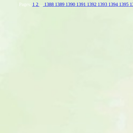
Pages:
1
2
...
1388
1389
1390
1391
1392
1393
1394
1395
1