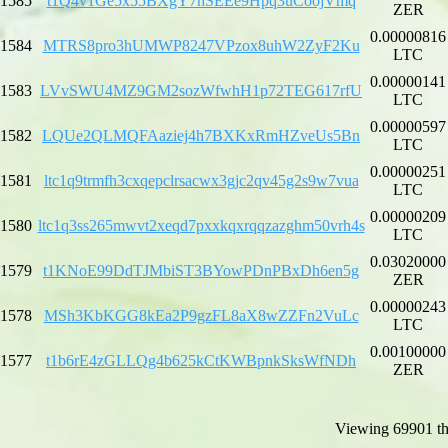
1585
t1Q4v1Ge5x55BXgY7hSEEe9Hpq3uCoojVmq
ZER
0.00000816
1584
MTRS8pro3hUMWP8247VPzox8uhW2ZyF2Ku
LTC
0.00000141
1583
LVvSWU4MZ9GM2sozWfwhH1p72TEG617rfU
LTC
0.00000597
1582
LQUe2QLMQFAaziej4h7BXKxRmHZveUs5Bn
LTC
0.00000251
1581
ltc1q9trmfh3cxqepclrsacwx3gjc2qv45g2s9w7vua
LTC
0.00000209
1580
ltc1q3ss265mwvt2xeqd7pxxkqxrqqzazghm50vrh4s
LTC
0.03020000
1579
t1KNoE99DdTJMbiST3BYowPDnPBxDh6en5g
ZER
0.00000243
1578
MSh3KbKGG8kEa2P9gzFL8aX8wZZFn2VuLc
LTC
0.00100000
1577
t1b6rE4zGLLQg4b625kCtKWBpnkSksWfNDh
ZER
Viewing 69901 th