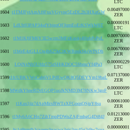
LTC
0.00497000
1604
t1TMJFytAmAi9FxuVGyyne5EzDL2h3HXqGW
ZER
0.00000191
1603
LdUh93PAP34sdYhjgqQFJqmEoErKSWkW6T
LTC
0.00970000
1602
t1M1KfjFM6Y3E5wzm3MFzKqokj4HpbPsPuL
ZER
0.00670000
1601
t1b6rE4zGLLQg4b625kCtKWBpnkSksWfNDh
ZER
0.00000229
1600
LQiNxNb5Ufdz575zSHjKDQC5SbmzYf4Pa3
LTC
0.07137000
1599
t1fcUBKVWsCab6VLPdEwQK8Q5DEYYm19baL
ZER
0.00000699
1598
MWdkYhneRDrEGQP1uoJkNMD3M78NKw3goF
LTC
0.00061000
1597
t1Kus1jiz7dApMirxBWTzXFGpqsQSjpY8su
ZER
0.01213000
1596
t1My6A6CHn7ZihTmpPDWuZAjFmhgG4Di84J
ZER
0.00000001
1595
ltc1q9trmfh3cxqepclrsacwx3gjc2qv45g2s9w7vua