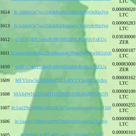
LTC
0.00000020
1614
ltc1qtde63g7wz2pkddfqj4qxmear3st6ry0el6p3yp
LTC
0.00000283
1613
ltc1qtde63g7wz2pkddfqj4qxmear3st6ry0el6p3yp
LTC
0.03030000
1612
t1SF1Q4JAYuhuPc8RjM92dMcRc46JcFaEUx
ZER
0.00000187
1611
ltc1qqyu0pdkgaq23cpt8gvgu639jnp9w8ww682sfx0
LTC
0.00083000
1610
t1SF1Q4JAYuhuPc8RjM92dMcRc46JcFaEUx
ZER
0.00000162
1609
MFYhzw5kTd8MvuTrZAJ8VTYhxjh97aAfkn
LTC
0.00000109
1608
MA84WHpZf1mQ11rUWFGS3B4SiJRPjf7q5N
LTC
0.00000255
1607
ltc1qd29e5f600cvgfx5rk7p7maypemvwmyezael3z0
LTC
0.00000080
1606
ltc1qasxs7f4ltmvqre9rs7rpvfnpxllwqwqu7fws6y
LTC
0.00000163
1605
8c6e8f42-e287-4002-a1e1-291d4ad71531