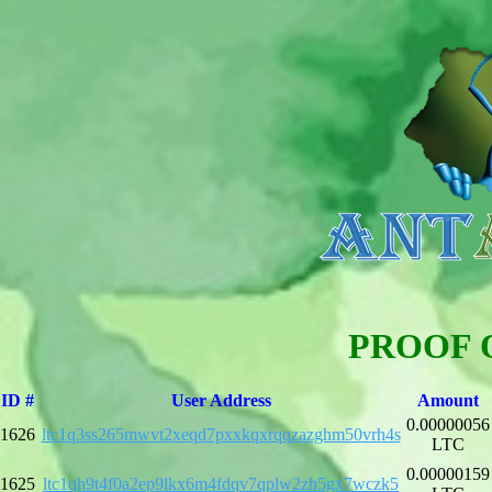
PROOF 
ID #
User Address
Amount
0.00000056
1626
ltc1q3ss265mwvt2xeqd7pxxkqxrqqzazghm50vrh4s
LTC
0.00000159
1625
ltc1qh9t4f0a2ep9lkx6m4fdqv7qplw2zh5gx7wczk5