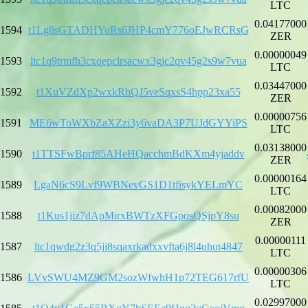
LTC
0.04177000
1594
t1Lg8sGTADHYuRs6JHP4cmY776oEJwRCRsG
ZER
0.00000049
1593
ltc1q9trmfh3cxqepclrsacwx3gjc2qv45g2s9w7vua
LTC
0.03447000
1592
t1XuVZdXp2wxkRhQJ5veSqxsS4hpp23xa55
ZER
0.00000756
1591
ME6wToWXbZaXZzi3y6vaDA3P7UJdGYYiPS
LTC
0.03138000
1590
t1TTSFwBprf85AHeHQacchmBdKXm4yjaddv
ZER
0.00000164
1589
LgaN6cS9Lvf9WBNevGS1D1tfisykYELmYC
LTC
0.00082000
1588
t1Kus1jiz7dApMirxBWTzXFGpqsQSjpY8su
ZER
0.00000111
1587
ltc1qwdg2z3q5jj8sqaxrkadxxvfta6j8l4uhut4847
LTC
0.00000306
1586
LVvSWU4MZ9GM2sozWfwhH1p72TEG617rfU
LTC
0.02997000