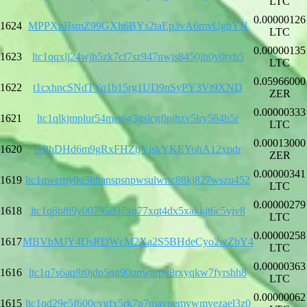
LTC
0.00000126
1624
MPPXnBsmZ99GXh6BYs2taEp3vA6mvUgbYN
LTC
0.00000135
1623
ltc1qqxlj24wjh5zk7cf7sz947nwjs8450jh0y0tyh5
LTC
0.05966000
1622
t1cxhncSNdTYq1b15rg1UD9nSyPY3Vt9XND
ZER
0.00000333
1621
ltc1qlkjmplur54met6g3gslcgflpjhzv5lry564h5r
LTC
0.00013000
1620
t1PhDHd6m9gRxFHZtjYjskYKEYohA12xpdr
ZER
0.00000341
1619
ltc1qwemy0u3hhanspsnpwsulwrtc88kj827wszu452
LTC
0.00000279
1618
ltc1q8h8l9y00795d97xq77xqt4dx5xakkjt6c5vjv8
LTC
0.00000258
1617
MBVbMJY4DsRDWcM2Xa2S5BHdeCyo2wZbY4
LTC
0.00000363
1616
ltc1q7s6aq8r0jdp5ng90unwarpv8rxyqkw7fyrshh8
LTC
0.00000062
1615
ltc1qd29e5f600cvgfx5rk7p7maypemvwmyezael3z0