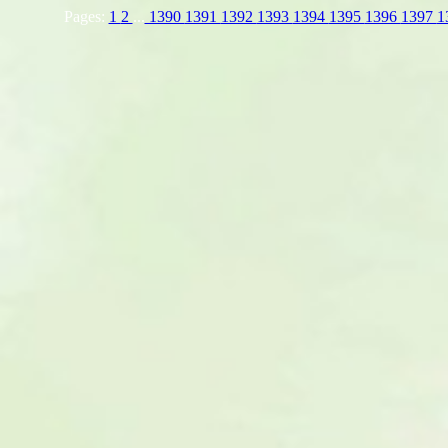
Pages:
1
2
...
1390
1391
1392
1393
1394
1395
1396
1397
1