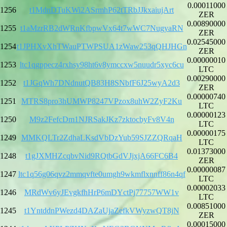
0.00011000
1256
t1MdnDTuKWi2ASrmhP62tTRbJJkxaiujArt
ZER
0.00890000
1255
t1aMzrRB2dWRnKfbpwVx64t7wWC7NugyaRN
ZER
0.02545000
1254
t1JPHXvXhTWauPTWPSUA1zWaw253qQHJHGn
ZER
0.00000010
1253
ltc1qgppecz4rxhsy98ht6v8ymccxw5nuudr5xyc6cu
LTC
0.00290000
1252
t1JGqWh7DNdnutQB83H8SNbfF6J25wyA2d3
ZER
0.00000740
1251
MTRS8pro3hUMWP8247VPzox8uhW2ZyF2Ku
LTC
0.00000123
1250
M9z2FefcDm1NJRSakJKz7zktocbyFv8V4n
LTC
0.00000175
1249
MMKQLTr2ZdhaLKsdVbDzYub59SJZZQRqaH
LTC
0.01373000
1248
t1gJXMHZcqbvNid9RQtbGdVJjxjA66FC6B4
ZER
0.00000087
1247
ltc1q56g06qvz2mmqvfte0umgh9wkmflxnnff86n4qf
LTC
0.00002033
1246
MRdWv6yJEvgkfhHrP6mDYctPj77757WW1v
LTC
0.00851000
1245
t1YntddnPWezd4DAZaUjaZefkVWyzwQT8jN
ZER
0.00015000