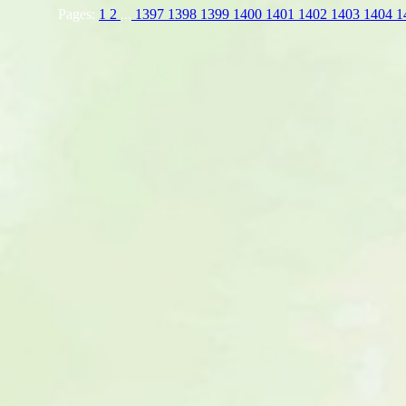
Pages:
1
2
...
1397
1398
1399
1400
1401
1402
1403
1404
1