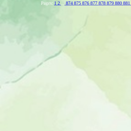
Pages:
1
2
...
874
875
876
877
878
879
880
88