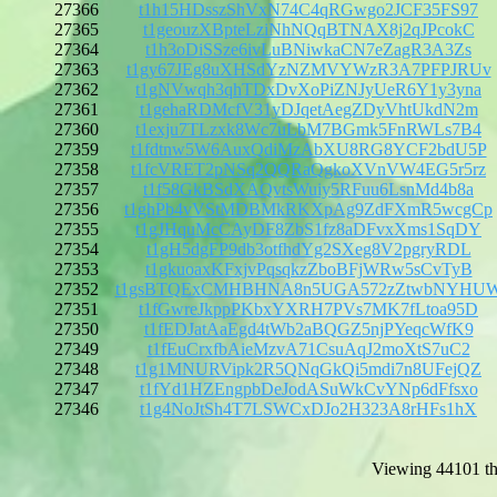
27366
t1h15HDsszShVxN74C4qRGwgo2JCF35FS97
27365
t1geouzXBpteLziNhNQqBTNAX8j2qJPcokC
27364
t1h3oDiSSze6ivLuBNiwkaCN7eZagR3A3Zs
27363
t1gy67JEg8uXHSdYzNZMVYWzR3A7PFPJRUv
27362
t1gNVwqh3qhTDxDvXoPiZNJyUeR6Y1y3yna
27361
t1gehaRDMcfV31yDJqetAegZDyVhtUkdN2m
27360
t1exju7TLzxk8Wc7uLbM7BGmk5FnRWLs7B4
27359
t1fdtnw5W6AuxQdiMzAbXU8RG8YCF2bdU5P
27358
t1fcVRET2pNSq2QQRaQgkoXVnVW4EG5r5rz
27357
t1f58GkBSdXAQvtsWuiy5RFuu6LsnMd4b8a
27356
t1ghPb4vVStMDBMkRKXpAg9ZdFXmR5wcgCp
27355
t1gJHquMcCAyDF8ZbS1fz8aDFvxXms1SqDY
27354
t1gH5dgFP9db3otfhdYg2SXeg8V2pgryRDL
27353
t1gkuoaxKFxjvPqsqkzZboBFjWRw5sCvTyB
27352
t1gsBTQExCMHBHNA8n5UGA572zZtwbNYHU
27351
t1fGwreJkppPKbxYXRH7PVs7MK7fLtoa95D
27350
t1fEDJatAaEgd4tWb2aBQGZ5njPYeqcWfK9
27349
t1fEuCrxfbAieMzvA71CsuAqJ2moXtS7uC2
27348
t1g1MNURVipk2R5QNqGkQi5mdi7n8UFejQZ
27347
t1fYd1HZEngpbDeJodASuWkCvYNp6dFfsxo
27346
t1g4NoJtSh4T7LSWCxDJo2H323A8rHFs1hX
Viewing 44101 th