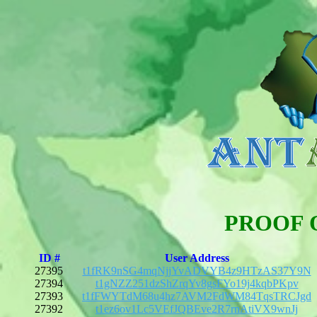
PROOF 
ID #
User Address
27395
t1fRK9nSG4mqNjjYvADVYB4z9HTzAS37Y9N
27394
t1gNZZ251dzShZrqYv8gsFYo19j4kqbPKpv
27393
t1fFWYTdM68u4hz7AVM2FdWM84TqsTRCJgd
27392
t1ez6ov1Lc5VEfJQBEve2R7rnAtiVX9wnJj