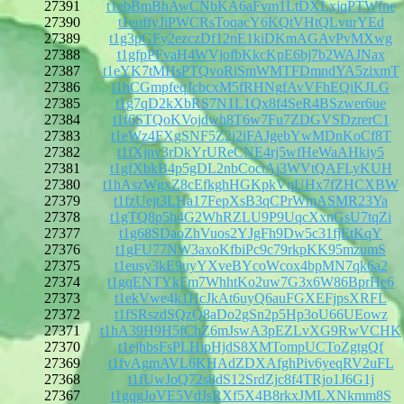
27391
t1ebBmBhAwCNbKA6aFvm1LtDXLxjqPTWfne
27390
t1euffyJiPWCRsToqacY6KQtVHtQLvurYEd
27389
t1g3pGFy2ezczDf12nE1kiDKmAGAvPvMXwg
27388
t1gfpPFvaH4WVjofbKkcKpE6bj7b2WAJNax
27387
t1eYK7tMHsPTQvoRiSmWMTFDmndYA5zixmT
27386
t1hCGmpfeqJcbcxM5fRHNgfAvVFhEQiKJLG
27385
t1g7qD2kXbRS7N1L1Qx8f4SeR4BSzwer6ue
27384
t1f6STQoKVojdwh8T6w7Fu7ZDGVSDzrerC1
27383
t1eWz4FXgSNF5Z2j2iFAJgebYwMDnKoCf8T
27382
t1fXjnv3rDkYrUReCNE4rj5wfHeWaAHkiy5
27381
t1gfXbkB4p5gDL2nbCoctAj3WVtQAFLyKUH
27380
t1hAszWgxZ8cEfkghHGKpkVqUHx7fZHCXBW
27379
t1fzUejt3LHa17FepXsB3qCPrWmASMR23Ya
27378
t1gTQ8p5h4G2WhRZLU9P9UqcXxnGsU7tqZi
27377
t1g68SDaoZhVuos2YJgFh9Dw5c31fjEtKqY
27376
t1gFU77NW3axoKfbiPc9c79rkpKK95mzumS
27375
t1eusy3kE9uyYXveBYcoWcox4bpMN7qk6a2
27374
t1gqENTYkFm7WhhtKo2uw7G3x6W86BprHe6
27373
t1ekVwe4k1HcJkAt6uyQ6auFGXEFjpsXRFL
27372
t1fSRszdSQzQ8aDo2gSn2p5Hp3oU66UEowz
27371
t1hA39H9H5fChZ6mJswA3pEZLvXG9RwVCHK
27370
t1ejhbsFsPLHipHjdS8XMTompUCToZgtgQf
27369
t1fvAgmAVL6KHAdZDXAfghPiv6yeqRV2uFL
27368
t1fUwJoQ72s8dS12SrdZjc8f4TRjo1J6G1j
27367
t1gqgJoVE5VdJsRXf5X4B8rkxJMLXNkmm8S