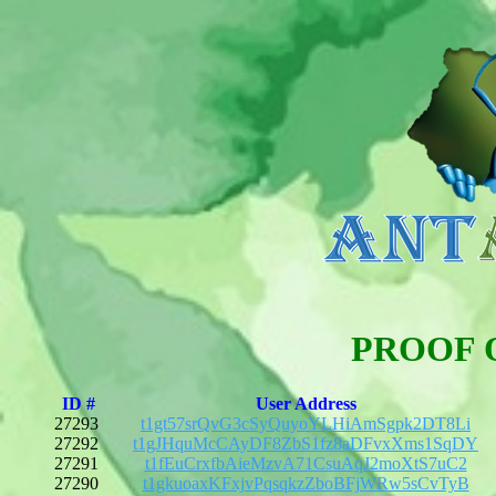
PROOF 
ID #
User Address
27293
t1gt57srQvG3cSyQuyoYLHiAmSgpk2DT8Li
27292
t1gJHquMcCAyDF8ZbS1fz8aDFvxXms1SqDY
27291
t1fEuCrxfbAieMzvA71CsuAqJ2moXtS7uC2
27290
t1gkuoaxKFxjvPqsqkzZboBFjWRw5sCvTyB