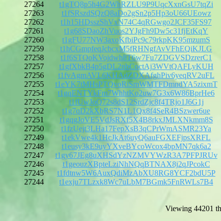
27264
t1gTQ8p5h4G2WhRZLU9P9UqcXxnGsU7tqZi
27263
t1fSRszdSQzQ8aDo2gSn2p5Hp3oU66UEowz
27262
t1h15HDsszShVxN74C4qRGwgo2JCF35FS97
27261
t1g68SDaoZhVuos2YJgFh9Dw5c31fjEtKqY
27260
t1gFU77NW3axoKfbiPc9c79rkpKK95mzumS
27259
t1hCGmpfeqJcbcxM5fRHNgfAvVFhEQiKJLG
27258
t1f6STQoKVojdwh8T6w7Fu7ZDGVSDzrerC1
27257
t1gfXbkB4p5gDL2nbCoctAj3WVtQAFLyKUH
27256
t1fvAgmAVL6KHAdZDXAfghPiv6yeqRV2uFL
27255
t1eYK7tMHsPTQvoRiSmWMTFDmndYA5zixmT
27254
t1gqENTYkFm7WhhtKo2uw7G3x6W86BprHe6
27253
t1fUwJoQ72s8dS12SrdZjc8f4TRjo1J6G1j
27252
t1g7qD2kXbRS7N1L1Qx8f4SeR4BSzwer6ue
27251
t1gqgJoVE5VdJsRXf5X4B8rkxJMLXNkmm8S
27250
t1fzUejt3LHa17FepXsB3qCPrWmASMR23Ya
27249
t1ekVwe4k1HcJkAt6uyQ6auFGXEFjpsXRFL
27248
t1eusy3kE9uyYXveBYcoWcox4bpMN7qk6a2
27247
t1gy67JEg8uXHSdYzNZMVYWzR3A7PFPJRUv
27246
t1geouzXBpteLziNhNQqBTNAX8j2qJPcokC
27245
t1fdtnw5W6AuxQdiMzAbXU8RG8YCF2bdU5P
27244
t1exju7TLzxk8Wc7uLbM7BGmk5FnRWLs7B4
Viewing 44201 th