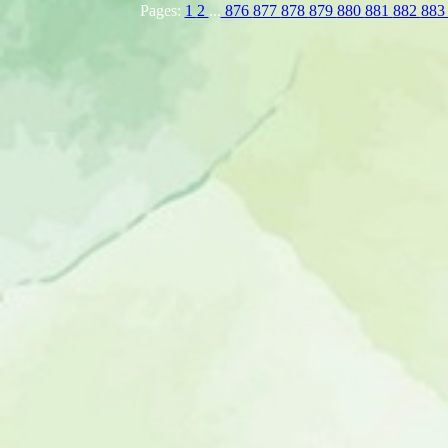
Pages:
1
2
...
876
877
878
879
880
881
882
88