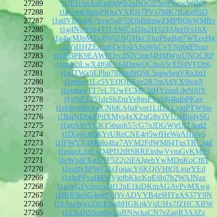
27289
t1fEDJatAaEgd4tWb2aBQGZ5njPYeqcWfK9
27288
t1fGwreJkppPKbxYXRH7PVs7MK7fLtoa95D
27287
t1gdVDhu867hxwSgF53DbBdmwZMPBQkWMBv
27286
t1g4NoJtSh4T7LSWCxDJo2H323A8rHFs1hX
27285
t1g4wMJpMTw6WjZNGHkCFhuP6gBm7WEceHg
27284
t1fYd1HZEngpbDeJodASuWkCvYNp6dFfsxo
27283
t1fd83PK9EAWFQrv2NN5mrJ4HMWjgUNQCRP
27282
t1gnb2iLwX4f6KY64DnwQCJuA5rXD4VFDb6
27281
t1gJTWx9LPhp78MtoNQSL5npwbrqVRxJzi1
27280
t1ez6ov1Lc5VEfJQBEve2R7rnAtiVX9wnJj
27279
t1entneuTT7eL7UwFCMF3itHYzimL9eN9JY
27278
t1gNZZ251dzShZrqYv8gsFYo19j4kqbPKpv
27277
t1ebBmBhAwCNbKA6aFvm1LtDXLxjqPTWfne
27276
t1fkqNDbkFPdXMys4xXZnG8v3VUJzBb4ySG
27275
t1guSYeYCK156uoh57cG7nJDGWjrUjT3od2
27274
t1fXjnv3rDkYrUReCNE4rj5wfHeWaAHkiy5
27273
t1fFWYTdM68u4hz7AVM2FdWM84TqsTRCJgd
27272
t1euaoL1nLyD4PD2tBSRREirdwVvmGvKMPJ
27271
t1eWz4FXgSNF5Z2j2iFAJgebYwMDnKoCf8T
27270
t1euffyJiPWCRsToqacY6KQtVHtQLvurYEd
27269
t1gfpPFvaH4WVjofbKkcKpE6bj7b2WAJNax
27268
t1g3pGFy2ezczDf12nE1kiDKmAGAvPvMXwg
27267
t1fRK9nSG4mqNjjYvADVYB4z9HTzAS37Y9N
27266
t1hAszWgxZ8cEfkghHGKpkVqUHx7fZHCXBW
27265
t1h3oDiSSze6ivLuBNiwkaCN7eZagR3A3Zs