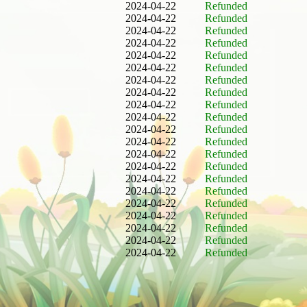
2024-04-22
Refunded
2024-04-22
Refunded
2024-04-22
Refunded
2024-04-22
Refunded
2024-04-22
Refunded
2024-04-22
Refunded
2024-04-22
Refunded
2024-04-22
Refunded
2024-04-22
Refunded
2024-04-22
Refunded
2024-04-22
Refunded
2024-04-22
Refunded
2024-04-22
Refunded
2024-04-22
Refunded
2024-04-22
Refunded
2024-04-22
Refunded
2024-04-22
Refunded
2024-04-22
Refunded
2024-04-22
Refunded
2024-04-22
Refunded
2024-04-22
Refunded