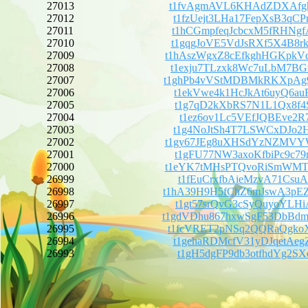
27013
t1fvAgmAVL6KHAdZDXAfgh
27012
t1fzUejt3LHa17FepXsB3q
27011
t1hCGmpfeqJcbcxM5fRHNg
27010
t1gqgJoVE5VdJsRXf5X4B8
27009
t1hAszWgxZ8cEfkghHGKpk
27008
t1exju7TLzxk8Wc7uLbM7B
27007
t1ghPb4vVStMDBMkRKXpAg
27006
t1ekVwe4k1HcJkAt6uyQ6a
27005
t1g7qD2kXbRS7N1L1Qx8f4
27004
t1ez6ov1Lc5VEfJQBEve2R
27003
t1g4NoJtSh4T7LSWCxDJo2
27002
t1gy67JEg8uXHSdYzNZMVY
27001
t1gFU77NW3axoKfbiPc9c7
27000
t1eYK7tMHsPTQvoRiSmWMT
26999
t1fEuCrxfbAieMzvA71Csu
26998
t1hA39H9H5fChZ6mJswA3p
26997
t1gt57srQvG3cSyQuyoYLH
26996
t1gdVDhu867hxwSgF53DbB
26995
t1fcVRET2pNSq2QQRaQgko
26994
t1gehaRDMcfV31yDJqetAe
26993
t1gH5dgFP9db3otfhdYg2S