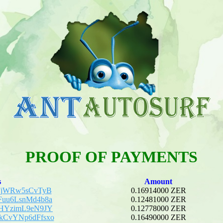
PROOF OF PAYMENTS
s
Amount
BFjWRw5sCvTyB
0.16914000 ZER
Fuu6LsnMd4b8a
0.12481000 ZER
tHYzimL9eN9JY
0.12778000 ZER
kCvYNp6dFfsxo
0.16490000 ZER