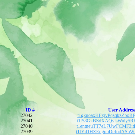
ID #
User Addres
27042
t1gkuoaxKFxjvPqsqkzZbo
27041
t1f58GkBSdXAQvtsWuiy5R
27040
t1entneuTT7eL7UwFCMF3i
27039
t1fYd1HZEngpbDeJodASuW