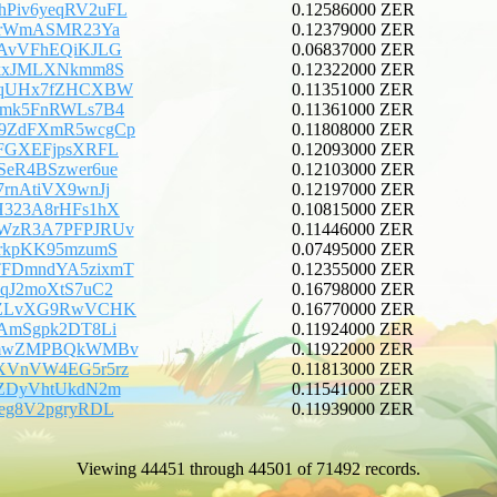
Piv6yeqRV2uFL
0.12586000 ZER
CPrWmASMR23Ya
0.12379000 ZER
fAvVFhEQiKJLG
0.06837000 ZER
rkxJMLXNkmm8S
0.12322000 ZER
VqUHx7fZHCXBW
0.11351000 ZER
Gmk5FnRWLs7B4
0.11361000 ZER
9ZdFXmR5wcgCp
0.11808000 ZER
uFGXEFjpsXRFL
0.12093000 ZER
SeR4BSzwer6ue
0.12103000 ZER
7rnAtiVX9wnJj
0.12197000 ZER
H323A8rHFs1hX
0.10815000 ZER
WzR3A7PFPJRUv
0.11446000 ZER
9rkpKK95mzumS
0.07495000 ZER
FDmndYA5zixmT
0.12355000 ZER
AqJ2moXtS7uC2
0.16798000 ZER
EZLvXG9RwVCHK
0.16770000 ZER
iAmSgpk2DT8Li
0.11924000 ZER
dmwZMPBQkWMBv
0.11922000 ZER
XVnVW4EG5r5rz
0.11813000 ZER
gZDyVhtUkdN2m
0.11541000 ZER
Xeg8V2pgryRDL
0.11939000 ZER
Viewing 44451 through 44501 of 71492 records.