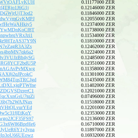
j3WVtQAFLyKUH
0.11177000 ZER
f4TRjo1J6G1j
0.12146000 ZER
JDGWjrUjT3od2
0.11846000 ZER
irdwVvmGvKMPJ
0.12055000 ZER
5wfHeWaAHkiy5
0.12374000 ZER
ebYwMDnKoCf8T
0.11738000 ZER
npwbrqVRxJzi1
0.11534000 ZER
4z9HTzAS37Y9N
0.11810000 ZER
CN7eZagR3A3Zs
0.12462000 ZER
ox4bpMN7qk6a2
0.12224000 ZER
8v3VUJzBb4ySG
0.12485000 ZER
8RG8YCF2bdU5P
0.12351000 ZER
DKmAGAvPvMXwg
0.11358000 ZER
NAX8j2qJPcokC
0.11301000 ZER
WM84TqsTRCJgd
0.11435000 ZER
tDXLxjqPTWfne
0.11402000 ZER
7ZDGVSDzrerC1
0.12021000 ZER
qcXxnGsU7tqZi
0.07496000 ZER
E6bj7b2WAJNax
0.11518000 ZER
QtVHtQLvurYEd
0.12201000 ZER
Dw5c31fjEtKqY
0.12353000 ZER
wgo2JCF35FS97
0.12136000 ZER
G3x6W86BprHe6
0.16710000 ZER
JyUeR6Y1y3yna
0.11897000 ZER
5Hp3oU66UEowz
0.16932000 ZER