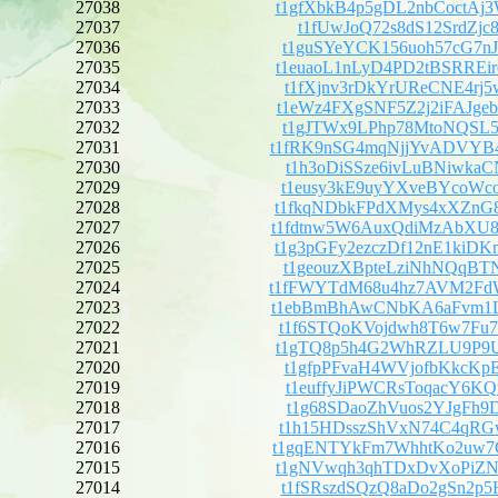
27038
t1gfXbkB4p5gDL2nbCoctA
27037
t1fUwJoQ72s8dS12SrdZjc8
27036
t1guSYeYCK156uoh57cG7n
27035
t1euaoL1nLyD4PD2tBSRRE
27034
t1fXjnv3rDkYrUReCNE4rj
27033
t1eWz4FXgSNF5Z2j2iFAJg
27032
t1gJTWx9LPhp78MtoNQSL5
27031
t1fRK9nSG4mqNjjYvADVYB
27030
t1h3oDiSSze6ivLuBNiwka
27029
t1eusy3kE9uyYXveBYcoWc
27028
t1fkqNDbkFPdXMys4xXZnG
27027
t1fdtnw5W6AuxQdiMzAbXU
27026
t1g3pGFy2ezczDf12nE1ki
27025
t1geouzXBpteLziNhNQqBT
27024
t1fFWYTdM68u4hz7AVM2Fd
27023
t1ebBmBhAwCNbKA6aFvm1L
27022
t1f6STQoKVojdwh8T6w7Fu
27021
t1gTQ8p5h4G2WhRZLU9P9U
27020
t1gfpPFvaH4WVjofbKkcKp
27019
t1euffyJiPWCRsToqacY6K
27018
t1g68SDaoZhVuos2YJgFh9
27017
t1h15HDsszShVxN74C4qRG
27016
t1gqENTYkFm7WhhtKo2uw7
27015
t1gNVwqh3qhTDxDvXoPiZN
27014
t1fSRszdSQzQ8aDo2gSn2p