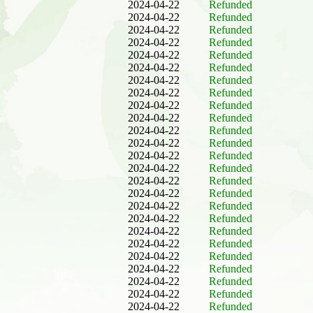
2024-04-22
Refunded
2024-04-22
Refunded
2024-04-22
Refunded
2024-04-22
Refunded
2024-04-22
Refunded
2024-04-22
Refunded
2024-04-22
Refunded
2024-04-22
Refunded
2024-04-22
Refunded
2024-04-22
Refunded
2024-04-22
Refunded
2024-04-22
Refunded
2024-04-22
Refunded
2024-04-22
Refunded
2024-04-22
Refunded
2024-04-22
Refunded
2024-04-22
Refunded
2024-04-22
Refunded
2024-04-22
Refunded
2024-04-22
Refunded
2024-04-22
Refunded
2024-04-22
Refunded
2024-04-22
Refunded
2024-04-22
Refunded
2024-04-22
Refunded