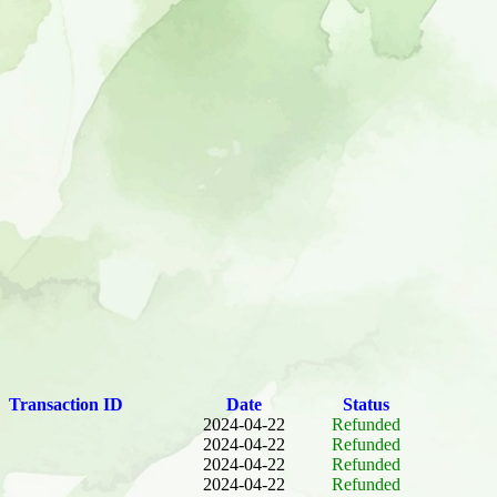
Transaction ID
Date
Status
2024-04-22
Refunded
2024-04-22
Refunded
2024-04-22
Refunded
2024-04-22
Refunded